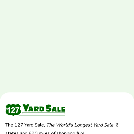
The 127 Yard Sale,
The World's Longest Yard Sale.
6
states and 690 miles of shopping fun!