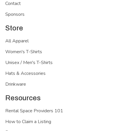
Contact
Sponsors
Store
All Apparel
Women's T-Shirts
Unisex / Men's T-Shirts
Hats & Accessories
Drinkware
Resources
Rental Space Providers 101
How to Claim a Listing