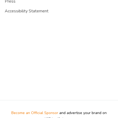
Press
Accessibility Statement
Become an Official Sponsor
and advertise your brand on