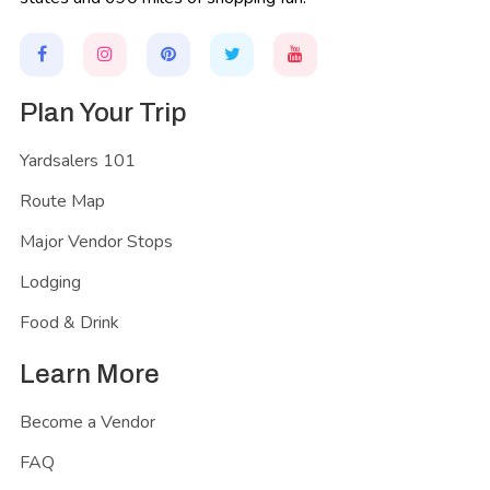
Plan Your Trip
Yardsalers 101
Route Map
Major Vendor Stops
Lodging
Food & Drink
Learn More
Become a Vendor
FAQ