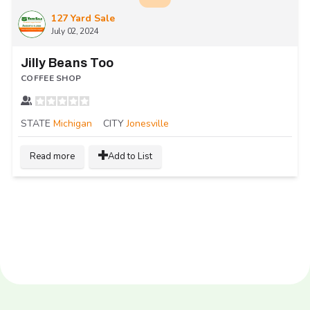
127 Yard Sale
July 02, 2024
Jilly Beans Too
COFFEE SHOP
STATE
Michigan
CITY
Jonesville
Read more
Add to List