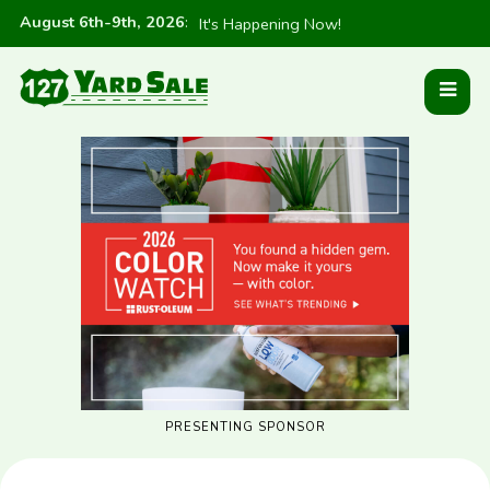
August 6th-9th, 2026
:
It's Happening Now!
PRESENTING SPONSOR