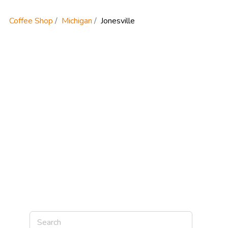
Coffee Shop
Michigan
Jonesville