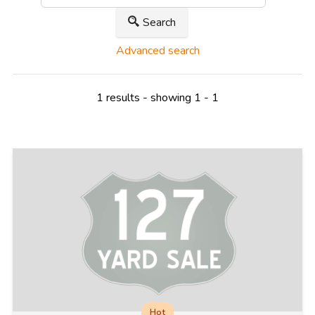
Search
Advanced search
1 results - showing 1 - 1
Hot