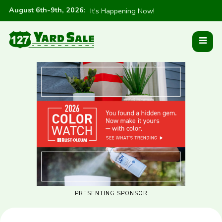
August 6th-9th, 2026
:
It's Happening Now!
PRESENTING SPONSOR