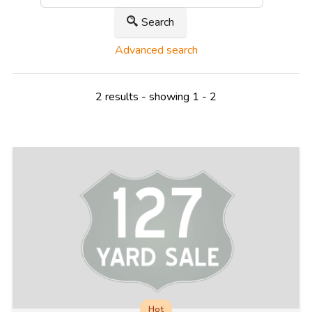
Search
Advanced search
2 results - showing 1 - 2
Hot