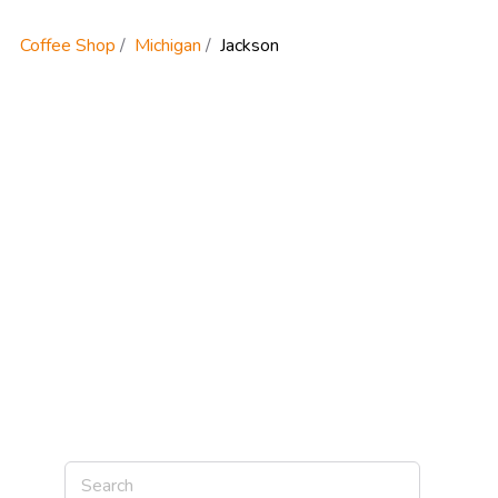
Coffee Shop
Michigan
Jackson