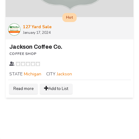
Hot
127 Yard Sale
January 17, 2024
Jackson Coffee Co.
COFFEE SHOP
STATE
Michigan
CITY
Jackson
Read more
Add to List