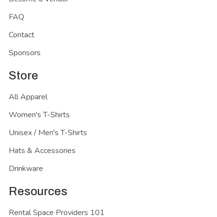
FAQ
Contact
Sponsors
Store
All Apparel
Women's T-Shirts
Unisex / Men's T-Shirts
Hats & Accessories
Drinkware
Resources
Rental Space Providers 101