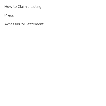
How to Claim a Listing
Press
Accessibility Statement