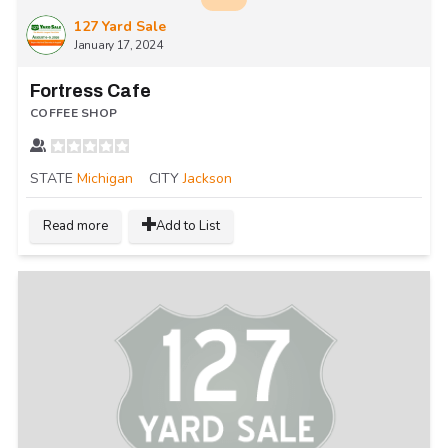
127 Yard Sale
January 17, 2024
Fortress Cafe
COFFEE SHOP
STATE
Michigan
CITY
Jackson
Read more
Add to List