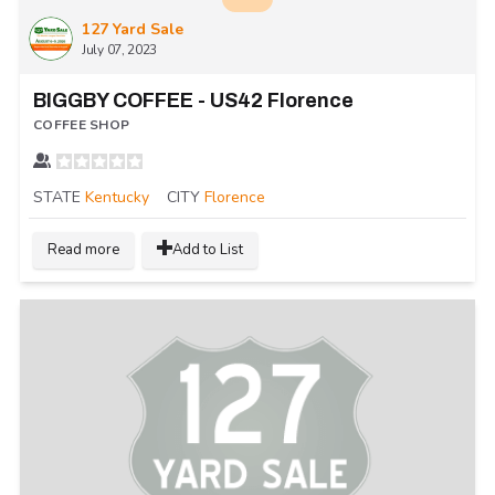
127 Yard Sale
July 07, 2023
BIGGBY COFFEE - US42 Florence
COFFEE SHOP
STATE
Kentucky
CITY
Florence
Read more
Add to List