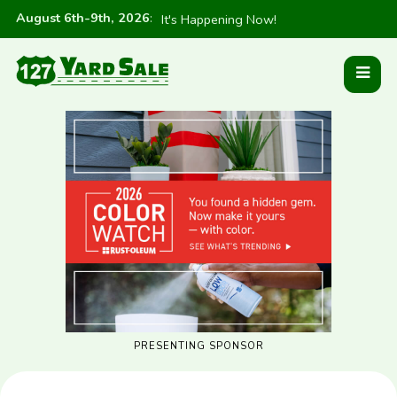
August 6th-9th, 2026
:
It's Happening Now!
PRESENTING SPONSOR