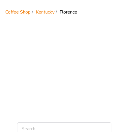
Coffee Shop
Kentucky
Florence