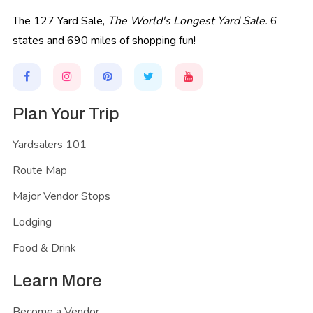
The 127 Yard Sale,
The World's Longest Yard Sale.
6
states and 690 miles of shopping fun!
Plan Your Trip
Yardsalers 101
Route Map
Major Vendor Stops
Lodging
Food & Drink
Learn More
Become a Vendor