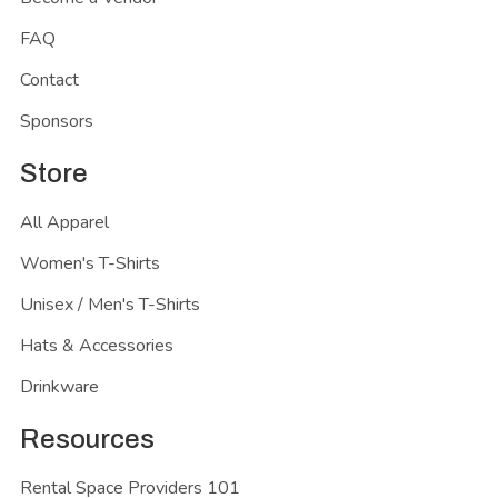
FAQ
Contact
Sponsors
Store
All Apparel
Women's T-Shirts
Unisex / Men's T-Shirts
Hats & Accessories
Drinkware
Resources
Rental Space Providers 101