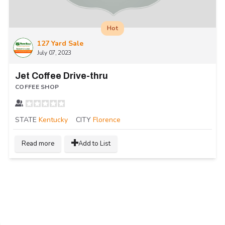
Hot
127 Yard Sale
July 07, 2023
Jet Coffee Drive-thru
COFFEE SHOP
STATE
Kentucky
CITY
Florence
Read more
Add to List