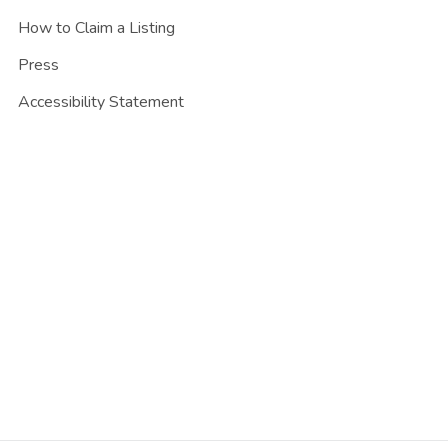
How to Claim a Listing
Press
Accessibility Statement