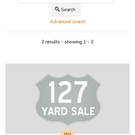
Search
Advanced search
2 results - showing 1 - 2
Hot