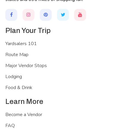
Plan Your Trip
Yardsalers 101
Route Map
Major Vendor Stops
Lodging
Food & Drink
Learn More
Become a Vendor
FAQ