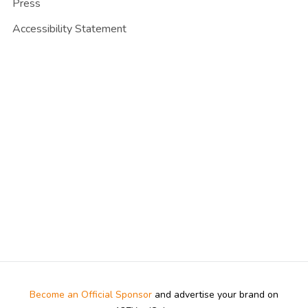
Press
Accessibility Statement
Become an Official Sponsor
and advertise your brand on