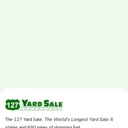
The 127 Yard Sale,
The World's Longest Yard Sale.
6
states and 690 miles of shopping fun!