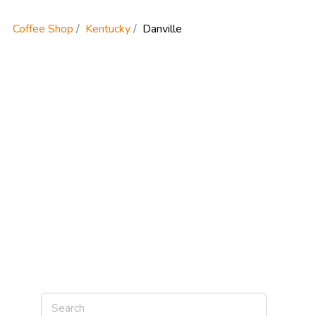
Coffee Shop
Kentucky
Danville