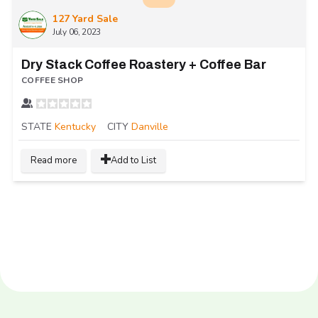
127 Yard Sale
July 06, 2023
Dry Stack Coffee Roastery + Coffee Bar
COFFEE SHOP
STATE
Kentucky
CITY
Danville
Read more
Add to List