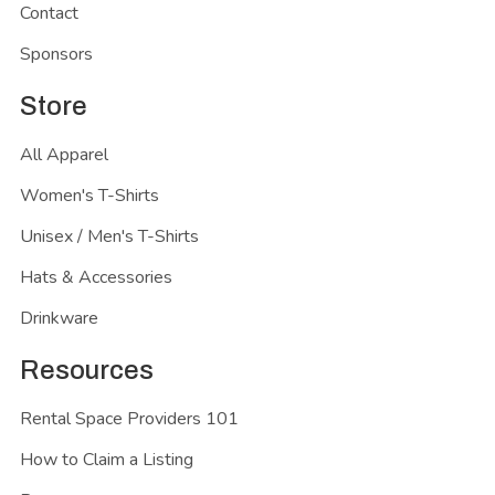
Contact
Sponsors
Store
All Apparel
Women's T-Shirts
Unisex / Men's T-Shirts
Hats & Accessories
Drinkware
Resources
Rental Space Providers 101
How to Claim a Listing