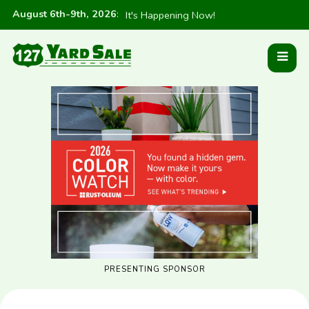
August 6th-9th, 2026
:
It's Happening Now!
PRESENTING SPONSOR