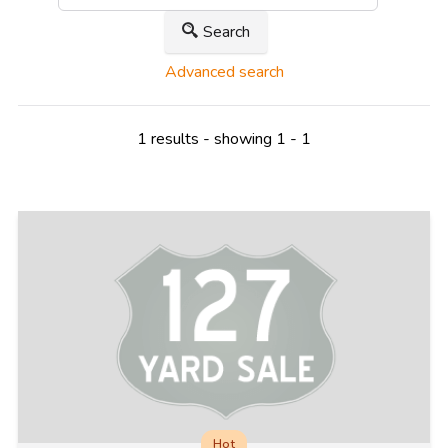
Search
Advanced search
1 results - showing 1 - 1
Hot