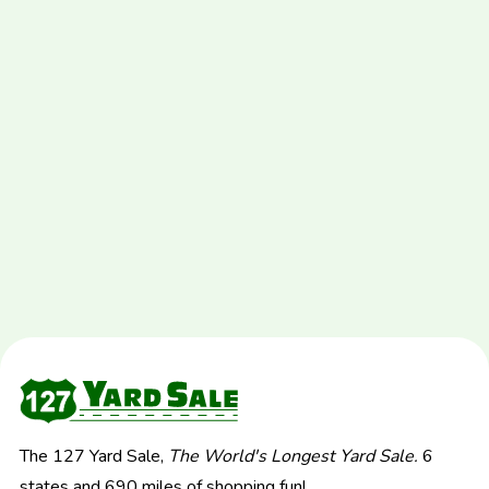
The 127 Yard Sale,
The World's Longest Yard Sale.
6
states and 690 miles of shopping fun!