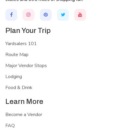
Plan Your Trip
Yardsalers 101
Route Map
Major Vendor Stops
Lodging
Food & Drink
Learn More
Become a Vendor
FAQ