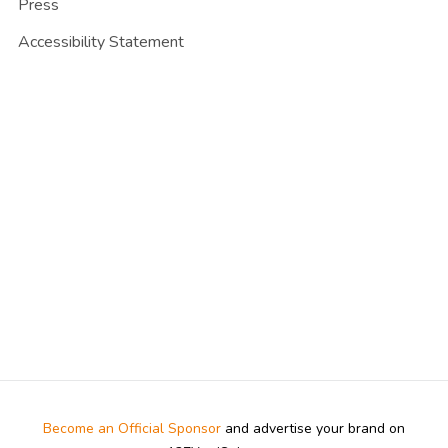
Press
Accessibility Statement
Become an Official Sponsor
and advertise your brand on