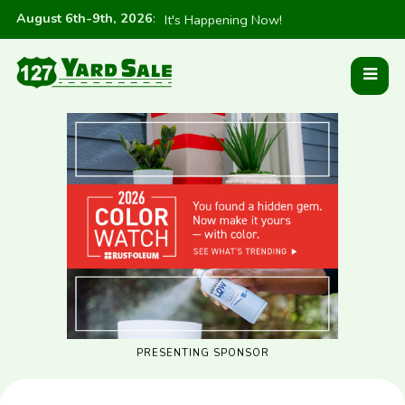
August 6th-9th, 2026
:
It's Happening Now!
PRESENTING SPONSOR