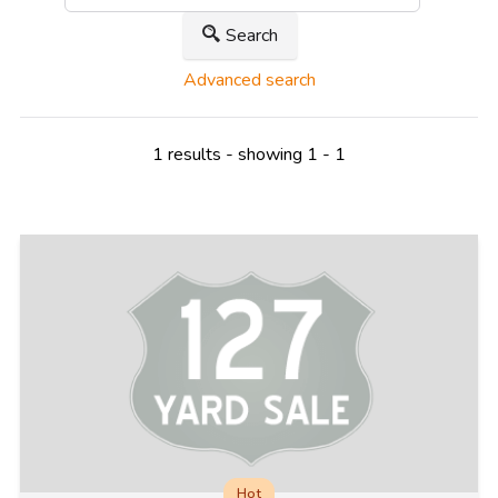
Search
Advanced search
1 results - showing 1 - 1
Hot