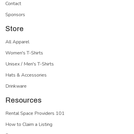
Contact
Sponsors
Store
All Apparel
Women's T-Shirts
Unisex / Men's T-Shirts
Hats & Accessories
Drinkware
Resources
Rental Space Providers 101
How to Claim a Listing