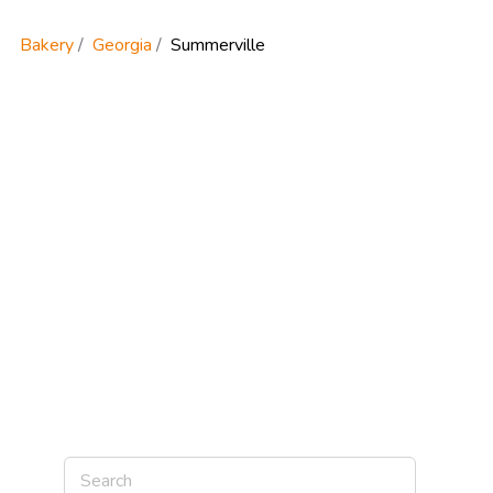
Bakery
Georgia
Summerville