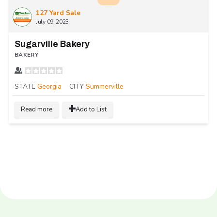
127 Yard Sale
July 09, 2023
Sugarville Bakery
BAKERY
STATE
Georgia
CITY
Summerville
Read more
Add to List