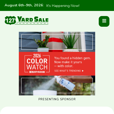
August 6th-9th, 2026
:
It's Happening Now!
PRESENTING SPONSOR