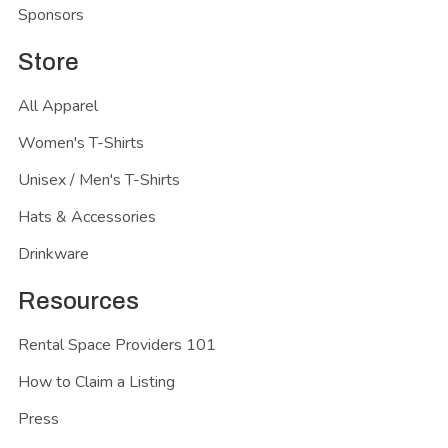
Sponsors
Store
All Apparel
Women's T-Shirts
Unisex / Men's T-Shirts
Hats & Accessories
Drinkware
Resources
Rental Space Providers 101
How to Claim a Listing
Press