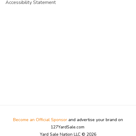
Accessibility Statement
Become an Official Sponsor
and advertise your brand on
127YardSale.com
Yard Sale Nation LLC © 2026