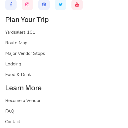
Plan Your Trip
Yardsalers 101
Route Map
Major Vendor Stops
Lodging
Food & Drink
Learn More
Become a Vendor
FAQ
Contact