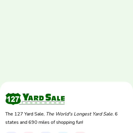
The 127 Yard Sale,
The World's Longest Yard Sale.
6
states and 690 miles of shopping fun!