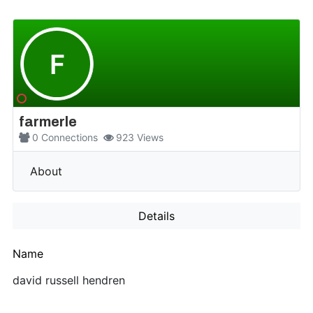
F
farmerle
0
Connections
923
Views
More
About
Details
Name
david russell hendren