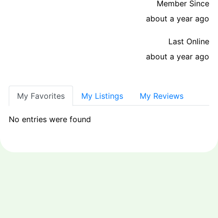
Member Since
about a year ago
Last Online
about a year ago
My Favorites
My Listings
My Reviews
No entries were found