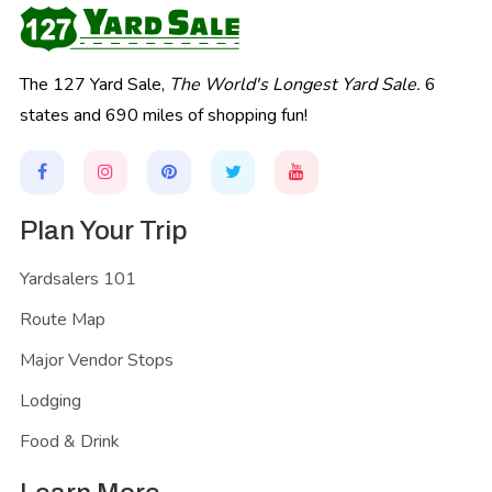
The 127 Yard Sale,
The World's Longest Yard Sale.
6
states and 690 miles of shopping fun!
Plan Your Trip
Yardsalers 101
Route Map
Major Vendor Stops
Lodging
Food & Drink