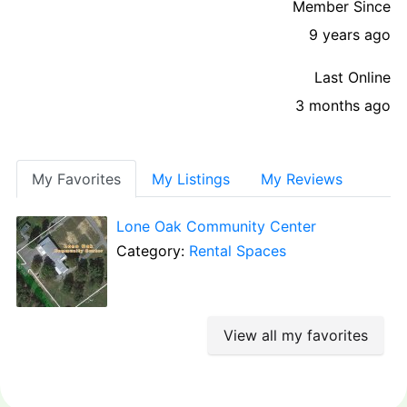
Member Since
9 years ago
Last Online
3 months ago
My Favorites
My Listings
My Reviews
Lone Oak Community Center
Category:
Rental Spaces
View all my favorites