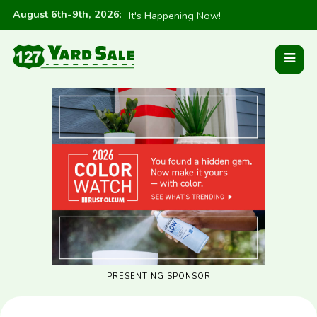
August 6th-9th, 2026
:
It's Happening Now!
PRESENTING SPONSOR