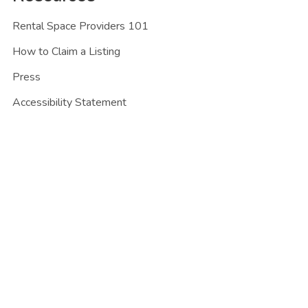
Rental Space Providers 101
How to Claim a Listing
Press
Accessibility Statement