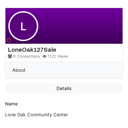
L
LoneOak127Sale
0
Connections
1122
Views
More
About
Details
Name
Lone Oak Community Center