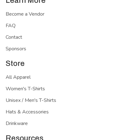
Learn More
Become a Vendor
FAQ
Contact
Sponsors
Store
All Apparel
Women's T-Shirts
Unisex / Men's T-Shirts
Hats & Accessories
Drinkware
Resources