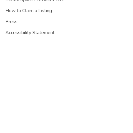
How to Claim a Listing
Press
Accessibility Statement