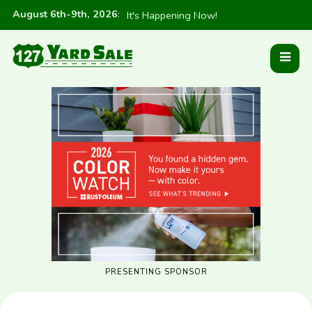
August 6th-9th, 2026
:
It's Happening Now!
PRESENTING SPONSOR