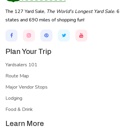
The 127 Yard Sale,
The World's Longest Yard Sale.
6
states and 690 miles of shopping fun!
Plan Your Trip
Yardsalers 101
Route Map
Major Vendor Stops
Lodging
Food & Drink
Learn More