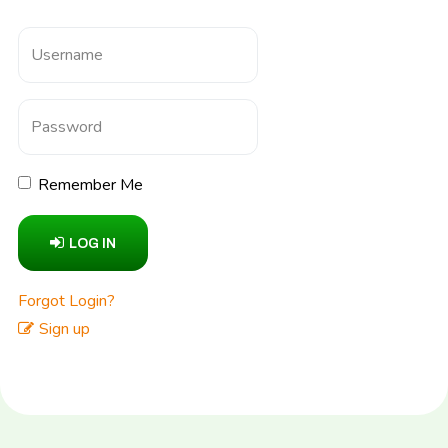
Remember Me
LOG IN
Forgot Login?
Sign up