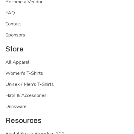
Become a Vendor
FAQ
Contact
Sponsors
Store
All Apparel
Women's T-Shirts
Unisex / Men's T-Shirts
Hats & Accessories
Drinkware
Resources
Rental Space Providers 101