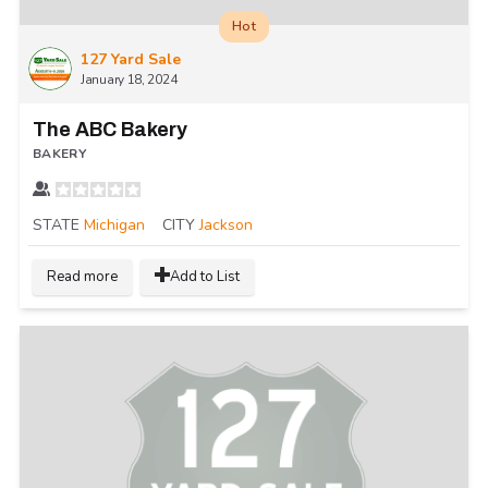
Hot
127 Yard Sale
January 18, 2024
The ABC Bakery
BAKERY
STATE
Michigan
CITY
Jackson
Read more
Add to List