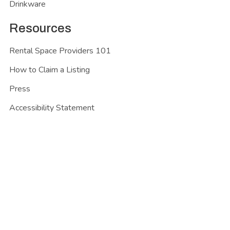
Drinkware
Resources
Rental Space Providers 101
How to Claim a Listing
Press
Accessibility Statement