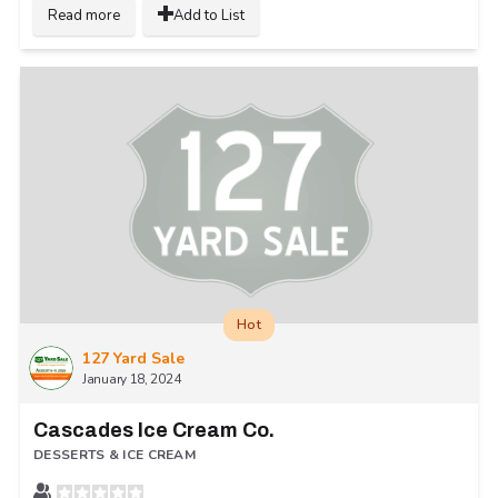
Read more
Add to List
Hot
127 Yard Sale
January 18, 2024
Cascades Ice Cream Co.
DESSERTS & ICE CREAM