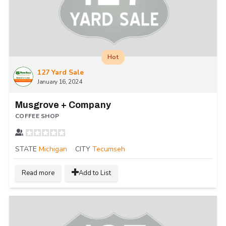
Hot
127 Yard Sale
January 16, 2024
Musgrove + Company
COFFEE SHOP
STATE
Michigan
CITY
Tecumseh
Read more
Add to List