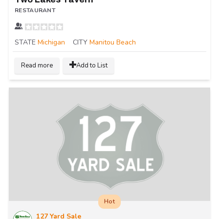
RESTAURANT
STATE
Michigan
CITY
Manitou Beach
Read more
Add to List
Hot
127 Yard Sale