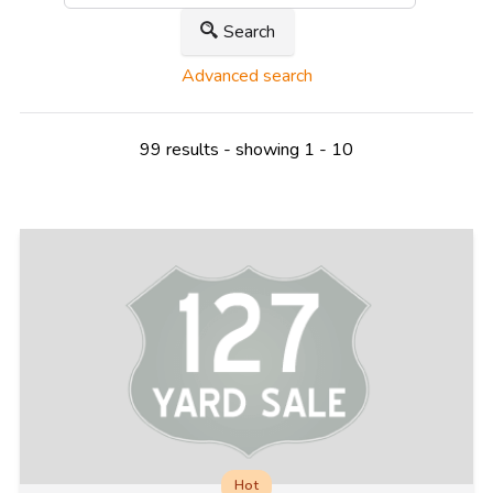
Search
Advanced search
99 results - showing 1 - 10
Hot