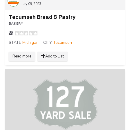
July 09, 2023
Tecumseh Bread & Pastry
BAKERY
STATE
Michigan
CITY
Tecumseh
Read more
Add to List