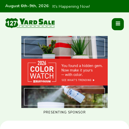
August 6th-9th, 2026
:
It's Happening Now!
PRESENTING SPONSOR