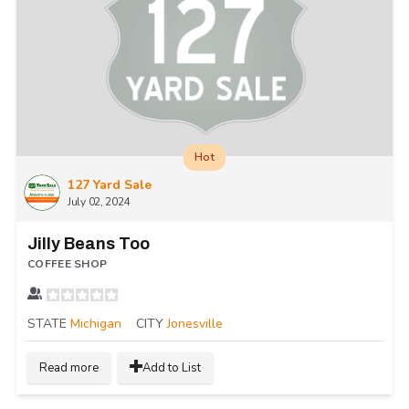
Hot
127 Yard Sale
July 02, 2024
Jilly Beans Too
COFFEE SHOP
STATE
Michigan
CITY
Jonesville
Read more
Add to List