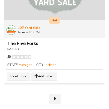
Hot
127 Yard Sale
January 17, 2024
The Five Forks
BAKERY
STATE
Michigan
CITY
Jackson
Read more
Add to List