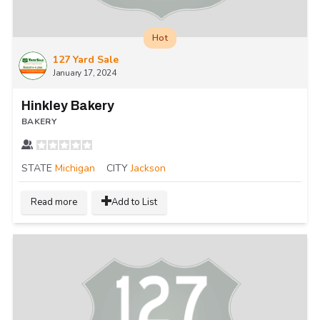
Hot
127 Yard Sale
January 17, 2024
Hinkley Bakery
BAKERY
STATE
Michigan
CITY
Jackson
Read more
Add to List