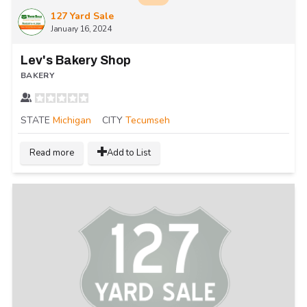
127 Yard Sale
January 16, 2024
Lev's Bakery Shop
BAKERY
STATE
Michigan
CITY
Tecumseh
Read more
Add to List