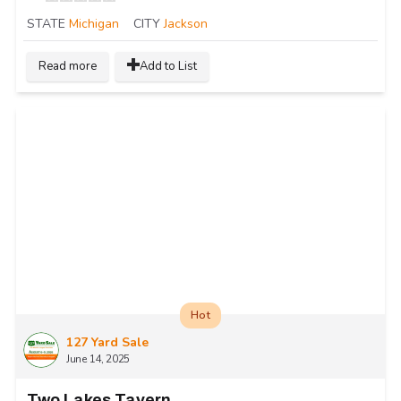
STATE
Michigan
CITY
Jackson
Read more
Add to List
Hot
127 Yard Sale
June 14, 2025
Two Lakes Tavern