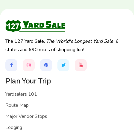
The 127 Yard Sale,
The World's Longest Yard Sale.
6
states and 690 miles of shopping fun!
Plan Your Trip
Yardsalers 101
Route Map
Major Vendor Stops
Lodging