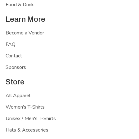
Food & Drink
Learn More
Become a Vendor
FAQ
Contact
Sponsors
Store
All Apparel
Women's T-Shirts
Unisex / Men's T-Shirts
Hats & Accessories