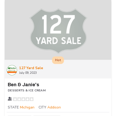
Hot
127 Yard Sale
July 09, 2023
Ben & Janie's
DESSERTS & ICE CREAM
STATE
Michigan
CITY
Addison