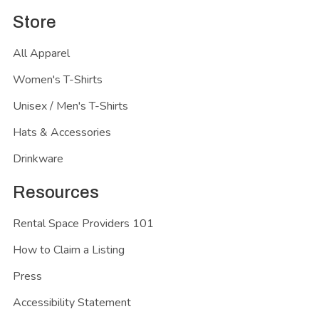
Store
All Apparel
Women's T-Shirts
Unisex / Men's T-Shirts
Hats & Accessories
Drinkware
Resources
Rental Space Providers 101
How to Claim a Listing
Press
Accessibility Statement