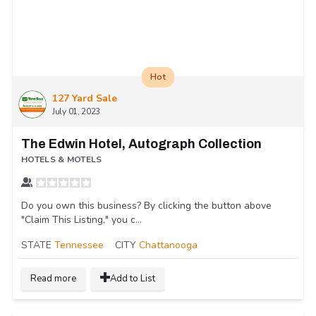
Hot
127 Yard Sale
July 01, 2023
The Edwin Hotel, Autograph Collection
HOTELS & MOTELS
Do you own this business? By clicking the button above
"Claim This Listing," you c...
STATE
Tennessee
CITY
Chattanooga
Read more
Add to List