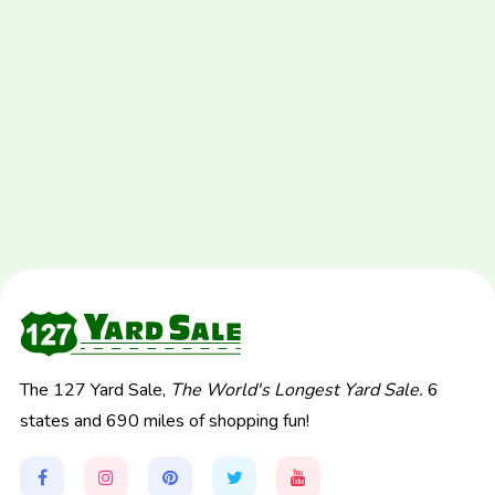
The 127 Yard Sale,
The World's Longest Yard Sale.
6
states and 690 miles of shopping fun!