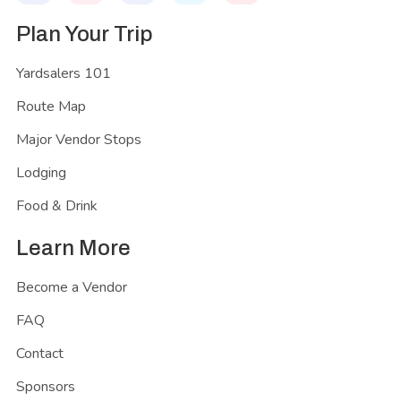
Plan Your Trip
Yardsalers 101
Route Map
Major Vendor Stops
Lodging
Food & Drink
Learn More
Become a Vendor
FAQ
Contact
Sponsors