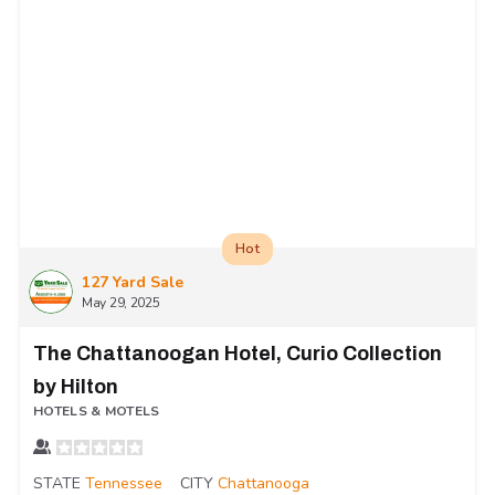
Hot
127 Yard Sale
May 29, 2025
The Chattanoogan Hotel, Curio Collection
by Hilton
HOTELS & MOTELS
STATE
Tennessee
CITY
Chattanooga