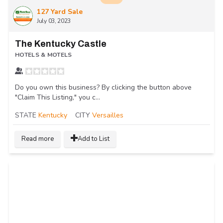
127 Yard Sale
July 03, 2023
The Kentucky Castle
HOTELS & MOTELS
Do you own this business? By clicking the button above
"Claim This Listing," you c...
STATE
Kentucky
CITY
Versailles
Read more
Add to List