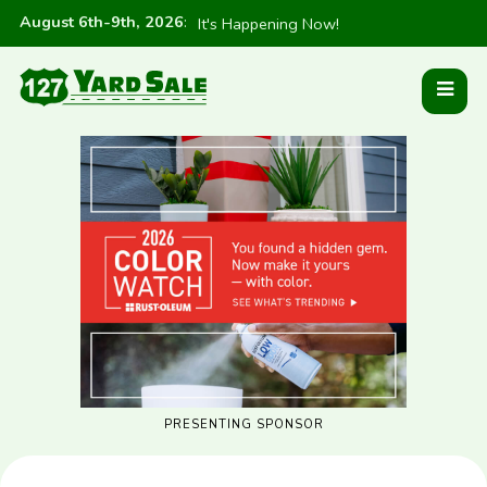
August 6th-9th, 2026
:
It's Happening Now!
PRESENTING SPONSOR