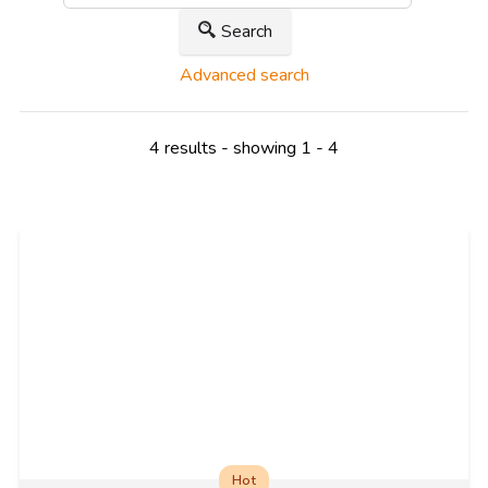
Search
Advanced search
4 results - showing 1 - 4
Hot