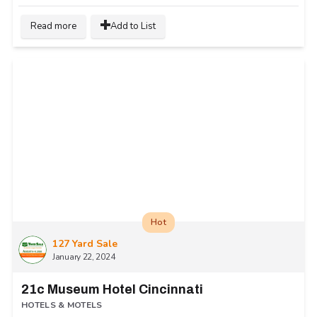
Read more
Add to List
Hot
127 Yard Sale
January 22, 2024
21c Museum Hotel Cincinnati
HOTELS & MOTELS