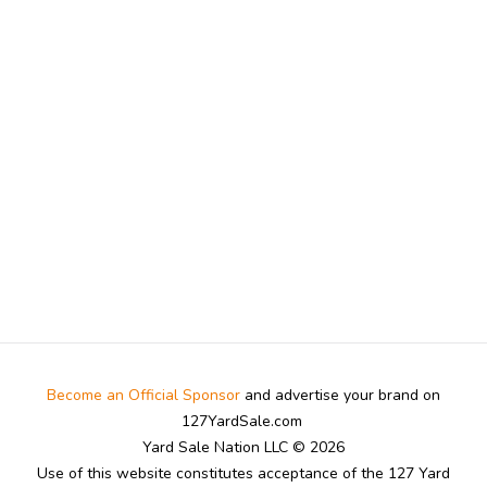
Become an Official Sponsor
and advertise your brand on
127YardSale.com
Yard Sale Nation LLC © 2026
Use of this website constitutes acceptance of the 127 Yard