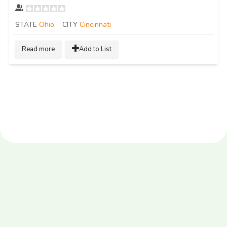
STATE
Ohio
CITY
Cincinnati
Read more
Add to List