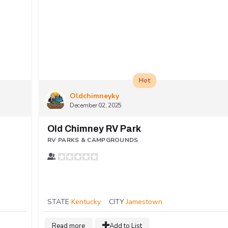
Hot
Oldchimneyky
December 02, 2025
Old Chimney RV Park
RV PARKS & CAMPGROUNDS
STATE
Kentucky
CITY
Jamestown
Read more
Add to List