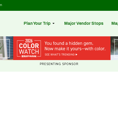
in
Plan Your Trip
Major Vendor Stops
Ma
PRESENTING SPONSOR