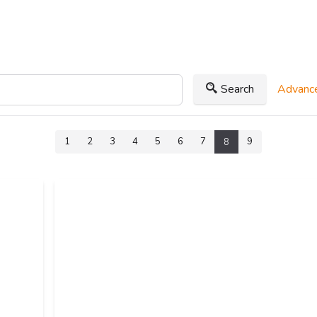
Search
Advance
1
2
3
4
5
6
7
9
8