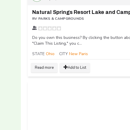
RV PARKS & CAMPGROUNDS
Do you own this business? By clicking the button ab
"Claim This Listing," you c...
STATE
Ohio
CITY
New Paris
Read more
Add to List