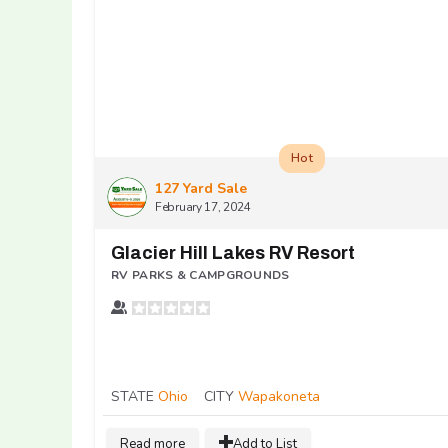
Hot
127 Yard Sale
February 17, 2024
Glacier Hill Lakes RV Resort
RV PARKS & CAMPGROUNDS
STATE
Ohio
CITY
Wapakoneta
Read more
Add to List