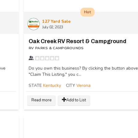
Hot
127 Yard Sale
July 02, 2023
Oak Creek RV Resort & Campground
RV PARKS & CAMPGROUNDS
ove
Do you own this business? By clicking the button above
"Claim This Listing," you c...
STATE
Kentucky
CITY
Verona
Read more
Add to List