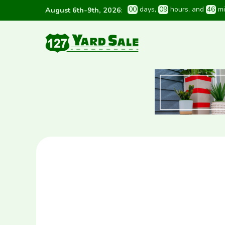
0
0
 days
, 
0
9
 hours
, and 
4
6
 m
August 6th-9th, 2026
: