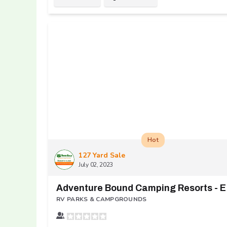
Hot
127 Yard Sale
July 02, 2023
dv
RV PARKS & CAMPGROUNDS