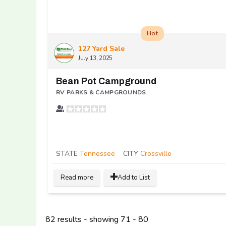
Hot
127 Yard Sale
July 13, 2025
Bean Pot Campground
RV PARKS & CAMPGROUNDS
STATE
Tennessee
CITY
Crossville
Read more
Add to List
82 results - showing 71 - 80