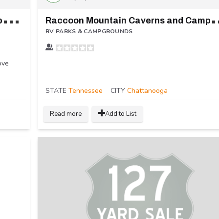
N
atural Springs Resort Lake and Campground
accoon Mountain C
RV PARKS & CAMPGROUNDS
ove
STATE
Tennessee
CITY
Chattanooga
Read more
Add to List