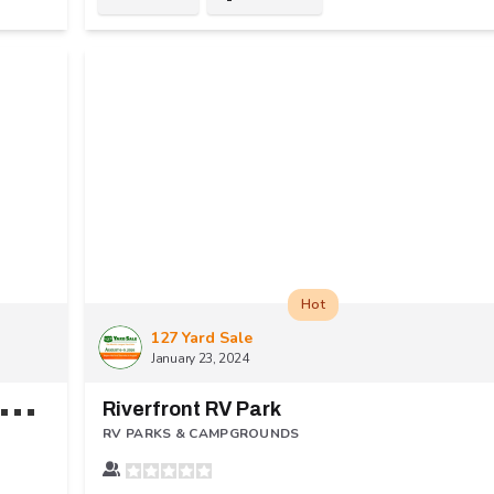
Hot
127 Yard Sale
January 23, 2024
A
enture Bound Camping Resorts - Eagle Valley
Riverfront RV Park
RV PARKS & CAMPGROUNDS