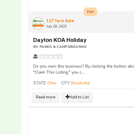
Hot
127 Yard Sale
July 03, 2023
Dayton KOA Holiday
RV PARKS & CAMPGROUNDS
Do you own this business? By clicking the button ab
"Claim This Listing," you c...
STATE
Ohio
CITY
Brookville
Read more
Add to List