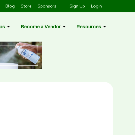
Blog
Store
Sponsors
|
Sign Up
Login
ps
Become a Vendor
Resources