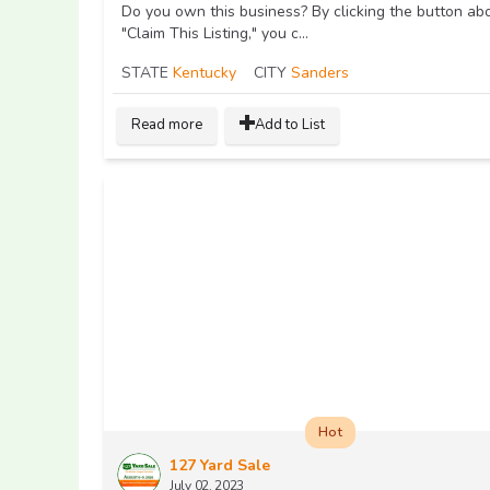
Do you own this business? By clicking the button ab
"Claim This Listing," you c...
STATE
Kentucky
CITY
Sanders
Read more
Add to List
Hot
127 Yard Sale
July 02, 2023