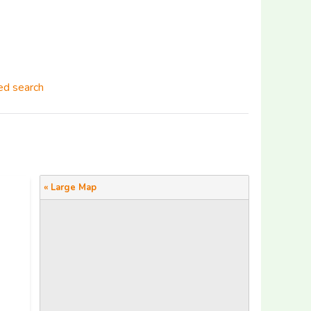
d search
« Large Map