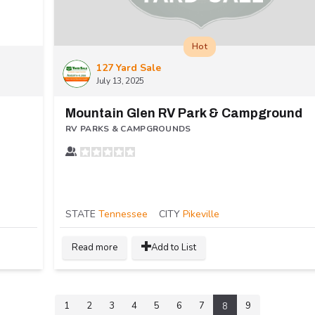
Hot
127 Yard Sale
July 13, 2025
Mountain Glen RV Park & Campground
RV PARKS & CAMPGROUNDS
STATE
Tennessee
CITY
Pikeville
Read more
Add to List
1
2
3
4
5
6
7
9
8