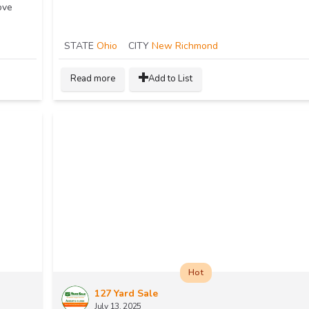
ove
STATE
Ohio
CITY
New Richmond
Read more
Add to List
Hot
127 Yard Sale
July 13, 2025