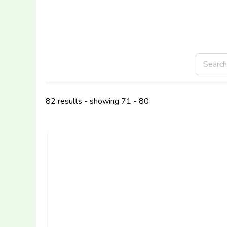
82 results - showing 71 - 80