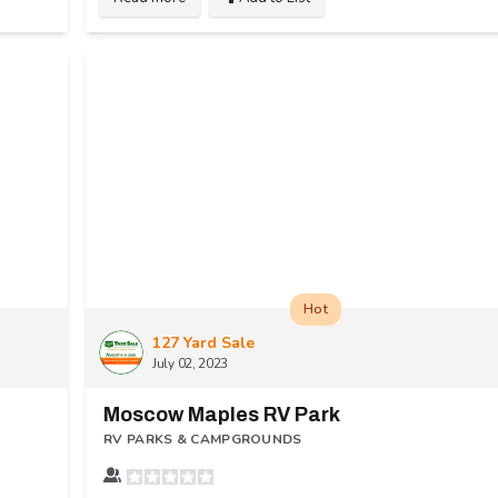
Hot
127 Yard Sale
July 02, 2023
Moscow Maples RV Park
RV PARKS & CAMPGROUNDS