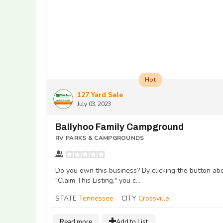
Hot
127 Yard Sale
July 03, 2023
Ballyhoo Family Campground
RV PARKS & CAMPGROUNDS
Do you own this business? By clicking the button ab
"Claim This Listing," you c...
STATE
Tennessee
CITY
Crossville
Read more
Add to List