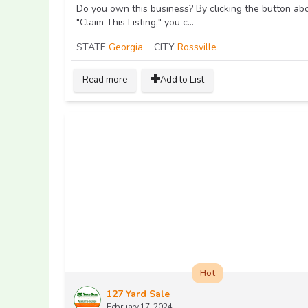
Do you own this business? By clicking the button ab
"Claim This Listing," you c...
STATE
Georgia
CITY
Rossville
Read more
Add to List
Hot
127 Yard Sale
February 17, 2024