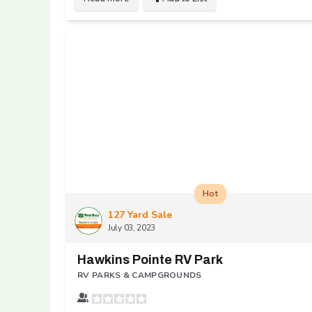
Hot
127 Yard Sale
July 03, 2023
Hawkins Pointe RV Park
RV PARKS & CAMPGROUNDS