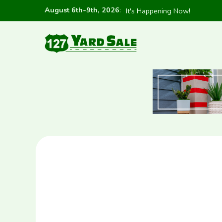
August 6th-9th, 2026
:
It's Happening Now!