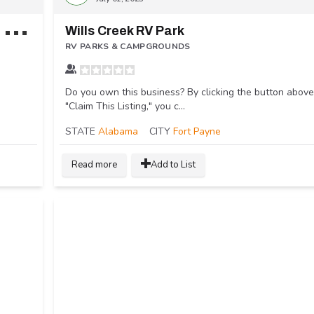
L
ookout Mountain / Chattanooga West KOA Holiday
Wills Creek RV Park
RV PARKS & CAMPGROUNDS
Do you own this business? By clicking the button above
"Claim This Listing," you c...
STATE
Alabama
CITY
Fort Payne
Read more
Add to List