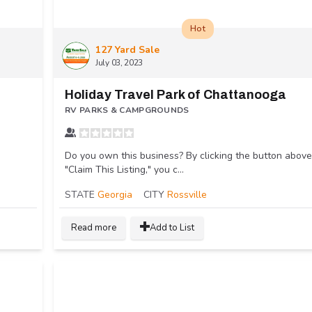
Hot
127 Yard Sale
July 03, 2023
Holiday Travel Park of Chattanooga
RV PARKS & CAMPGROUNDS
Do you own this business? By clicking the button above
"Claim This Listing," you c...
STATE
Georgia
CITY
Rossville
Read more
Add to List