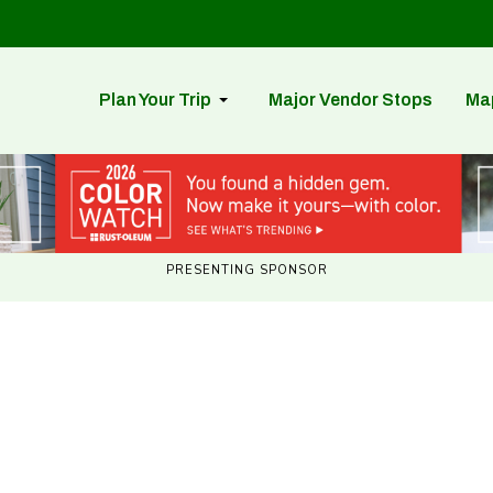
Plan Your Trip
Major Vendor Stops
Ma
PRESENTING SPONSOR