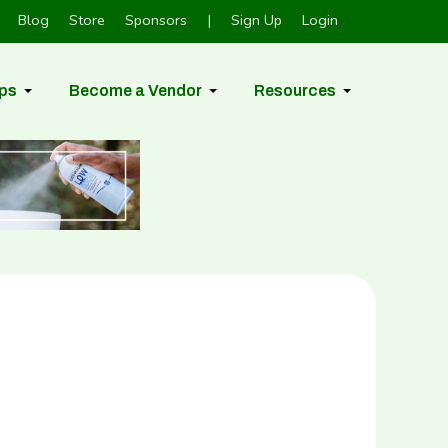
Blog
Store
Sponsors
|
Sign Up
Login
ps
Become a Vendor
Resources