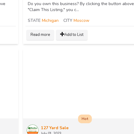
ove
Do you own this business? By clicking the button above
"Claim This Listing," you c...
STATE
Michigan
CITY
Moscow
Read more
Add to List
Hot
127 Yard Sale
July 01, 2023