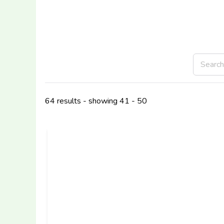
64 results - showing 41 - 50