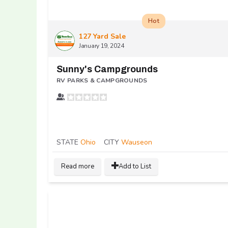
Hot
127 Yard Sale
January 19, 2024
Sunny's Campgrounds
RV PARKS & CAMPGROUNDS
STATE
Ohio
CITY
Wauseon
Read more
Add to List