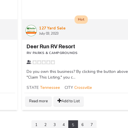
Hot
127 Yard Sale
July 03, 2023
Deer Run RV Resort
RV PARKS & CAMPGROUNDS
Do you own this business? By clicking the button above
"Claim This Listing," you c...
STATE
Tennessee
CITY
Crossville
Read more
Add to List
1
2
3
4
6
7
5