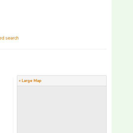
d search
« Large Map