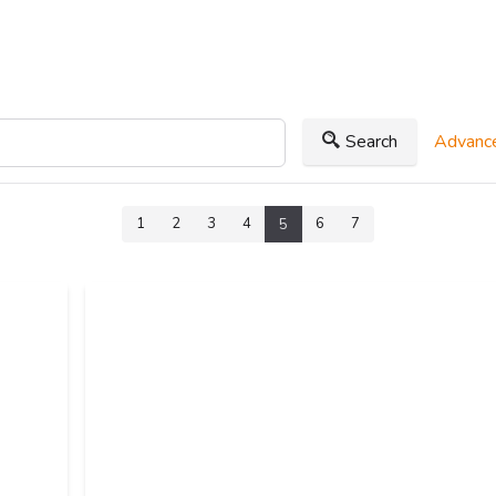
Search
Advance
1
2
3
4
6
7
5