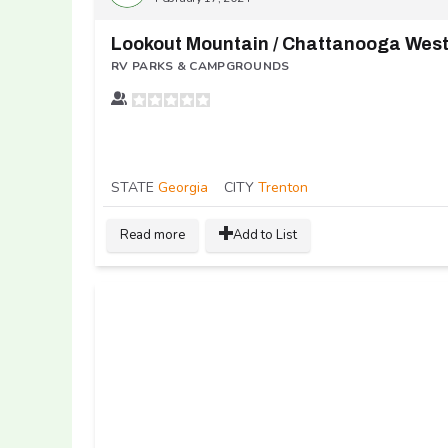
RV PARKS & CAMPGROUNDS
STATE
Georgia
CITY
Trenton
Read more
Add to List