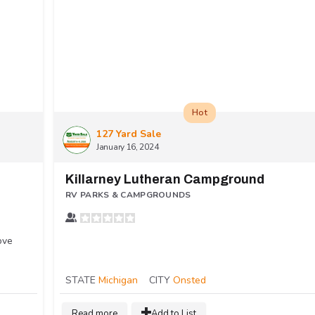
Hot
127 Yard Sale
January 16, 2024
Killarney Lutheran Campground
RV PARKS & CAMPGROUNDS
ove
STATE
Michigan
CITY
Onsted
Read more
Add to List