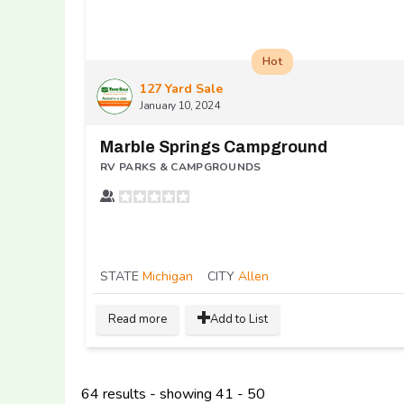
Hot
127 Yard Sale
January 10, 2024
Marble Springs Campground
RV PARKS & CAMPGROUNDS
STATE
Michigan
CITY
Allen
Read more
Add to List
64 results - showing 41 - 50