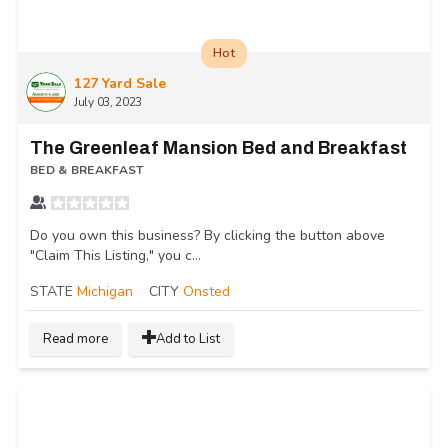
Hot
127 Yard Sale
July 03, 2023
The Greenleaf Mansion Bed and Breakfast
BED & BREAKFAST
Do you own this business? By clicking the button above
"Claim This Listing," you c...
STATE
Michigan
CITY
Onsted
Read more
Add to List