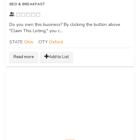
BED & BREAKFAST
Do you own this business? By clicking the button above
"Claim This Listing," you c...
STATE
Ohio
CITY
Oxford
Read more
Add to List