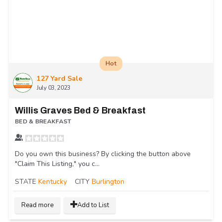
Hot
127 Yard Sale
July 03, 2023
Willis Graves Bed & Breakfast
BED & BREAKFAST
Do you own this business? By clicking the button above
"Claim This Listing," you c...
STATE
Kentucky
CITY
Burlington
Read more
Add to List