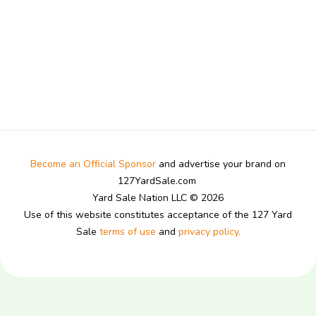
Become an Official Sponsor
and advertise your brand on
127YardSale.com
Yard Sale Nation LLC © 2026
Use of this website constitutes acceptance of the 127 Yard
Sale
terms of use
and
privacy policy.