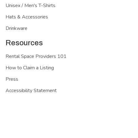
Unisex / Men's T-Shirts
Hats & Accessories
Drinkware
Resources
Rental Space Providers 101
How to Claim a Listing
Press
Accessibility Statement