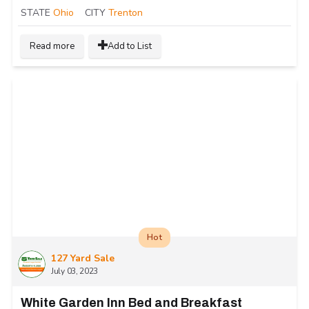
STATE
Ohio
CITY
Trenton
Read more
Add to List
Hot
127 Yard Sale
July 03, 2023
White Garden Inn Bed and Breakfast