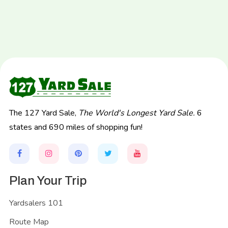
The 127 Yard Sale,
The World's Longest Yard Sale.
6
states and 690 miles of shopping fun!
Plan Your Trip
Yardsalers 101
Route Map