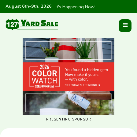
August 6th-9th, 2026
:
It's Happening Now!
PRESENTING SPONSOR