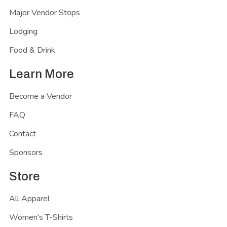
Major Vendor Stops
Lodging
Food & Drink
Learn More
Become a Vendor
FAQ
Contact
Sponsors
Store
All Apparel
Women's T-Shirts