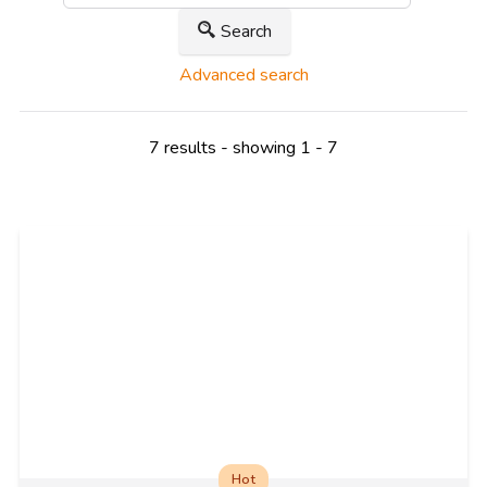
Search
Advanced search
7 results - showing 1 - 7
Hot