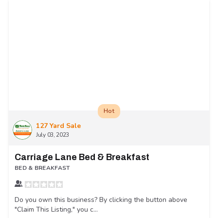
Hot
127 Yard Sale
July 03, 2023
Carriage Lane Bed & Breakfast
BED & BREAKFAST
Do you own this business? By clicking the button above
"Claim This Listing," you c...