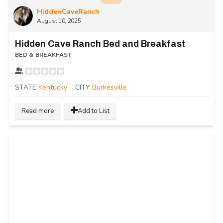
HiddenCaveRanch
August 10, 2025
Hidden Cave Ranch Bed and Breakfast
BED & BREAKFAST
STATE
Kentucky
CITY
Burkesville
Read more
Add to List