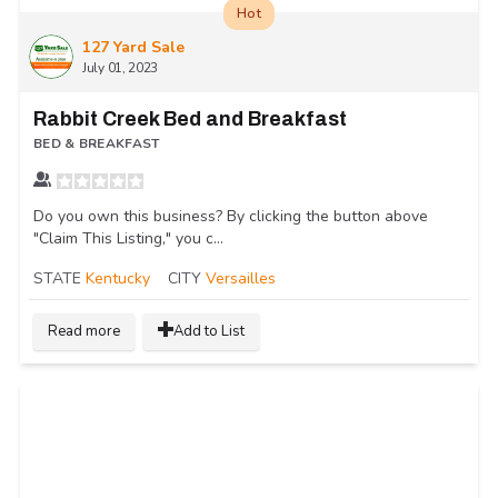
Hot
127 Yard Sale
July 01, 2023
Rabbit Creek Bed and Breakfast
BED & BREAKFAST
Do you own this business? By clicking the button above
"Claim This Listing," you c...
STATE
Kentucky
CITY
Versailles
Read more
Add to List