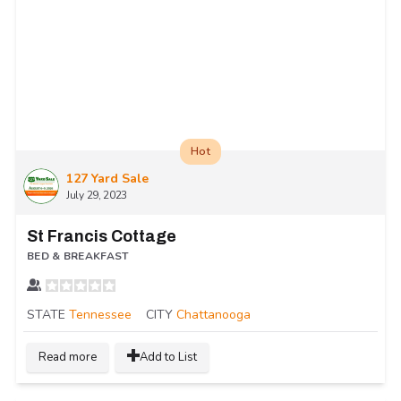
Hot
127 Yard Sale
July 29, 2023
St Francis Cottage
BED & BREAKFAST
STATE
Tennessee
CITY
Chattanooga
Read more
Add to List