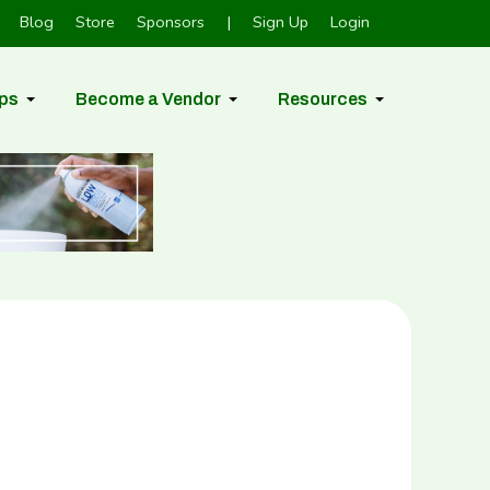
Blog
Store
Sponsors
|
Sign Up
Login
ps
Become a Vendor
Resources