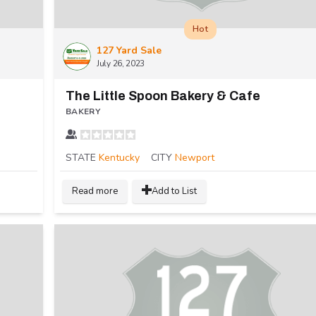
Hot
127 Yard Sale
July 26, 2023
The Little Spoon Bakery & Cafe
BAKERY
STATE
Kentucky
CITY
Newport
Read more
Add to List