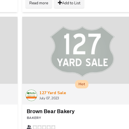
Read more
Add to List
Hot
127 Yard Sale
July 07, 2023
Brown Bear Bakery
BAKERY