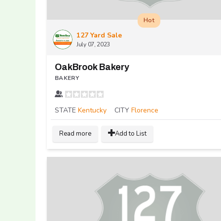
Hot
127 Yard Sale
July 07, 2023
OakBrook Bakery
BAKERY
STATE
Kentucky
CITY
Florence
Read more
Add to List