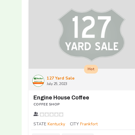
Hot
127 Yard Sale
July 25, 2023
Engine House Coffee
COFFEE SHOP
STATE
Kentucky
CITY
Frankfort