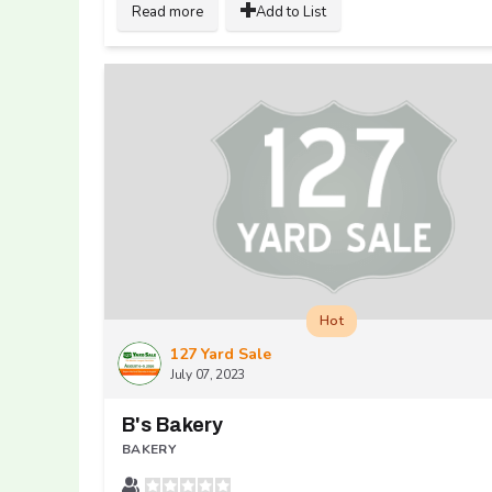
Read more
Add to List
Hot
127 Yard Sale
July 07, 2023
B's Bakery
BAKERY