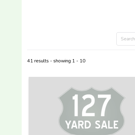
41 results - showing 1 - 10