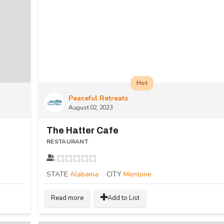
Hot
Peaceful Retreats
August 02, 2023
The Hatter Cafe
RESTAURANT
STATE
Alabama
CITY
Mentone
Read more
Add to List