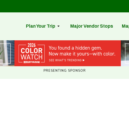
Plan Your Trip
Major Vendor Stops
Ma
PRESENTING SPONSOR