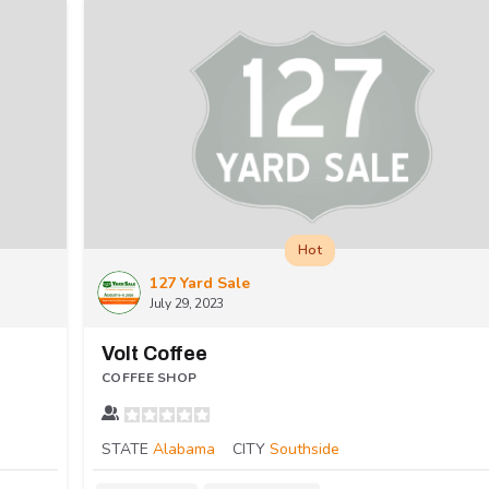
Hot
127 Yard Sale
July 29, 2023
Volt Coffee
COFFEE SHOP
STATE
Alabama
CITY
Southside