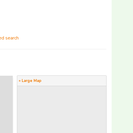
d search
« Large Map