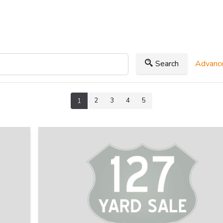
Search
Advance
2
3
4
5
1