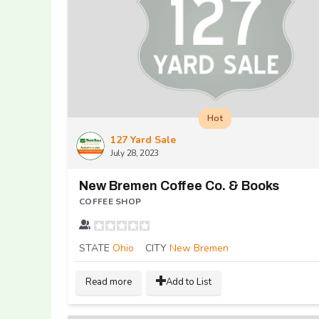
Hot
127 Yard Sale
July 28, 2023
New Bremen Coffee Co. & Books
COFFEE SHOP
STATE
Ohio
CITY
New Bremen
Read more
Add to List