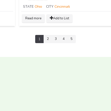
STATE
Ohio
CITY
Cincinnati
Read more
Add to List
2
3
4
5
1