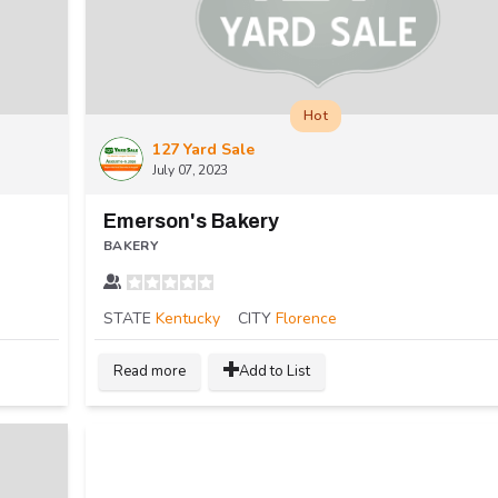
Hot
127 Yard Sale
July 07, 2023
Emerson's Bakery
BAKERY
STATE
Kentucky
CITY
Florence
Read more
Add to List