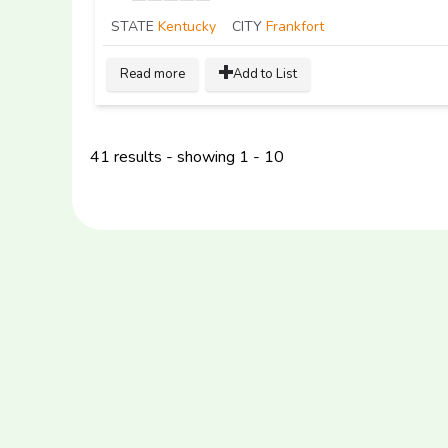
STATE
Kentucky
CITY
Frankfort
Read more
Add to List
41 results - showing 1 - 10