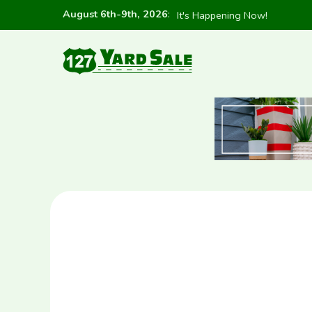
August 6th-9th, 2026
:
It's Happening Now!