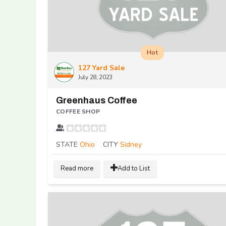
Hot
127 Yard Sale
July 28, 2023
Greenhaus Coffee
COFFEE SHOP
STATE
Ohio
CITY
Sidney
Read more
Add to List