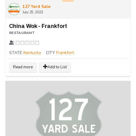
127 Yard Sale
July 25, 2023
China Wok - Frankfort
RESTAURANT
STATE
Kentucky
CITY
Frankfort
Read more
Add to List