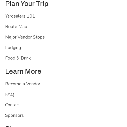
Plan Your Trip
Yardsalers 101
Route Map
Major Vendor Stops
Lodging
Food & Drink
Learn More
Become a Vendor
FAQ
Contact
Sponsors