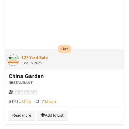
Hot
127 Yard Sale
June 16, 2025
China Garden
RESTAURANT
STATE
Ohio
CITY
Bryan
Read more
Add to List