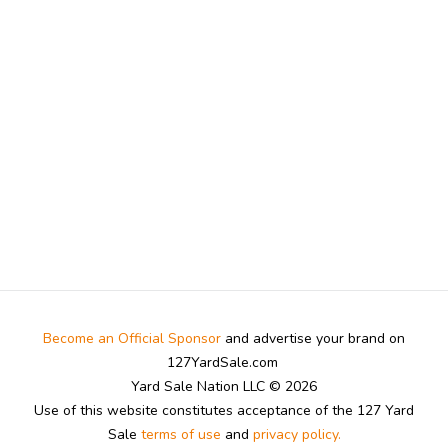
Become an Official Sponsor
and advertise your brand on
127YardSale.com
Yard Sale Nation LLC © 2026
Use of this website constitutes acceptance of the 127 Yard
Sale
terms of use
and
privacy policy.