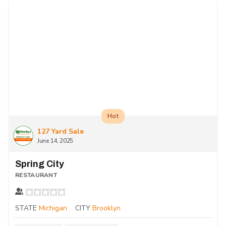
Hot
127 Yard Sale
June 14, 2025
Spring City
RESTAURANT
STATE
Michigan
CITY
Brooklyn