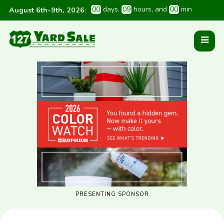
0
0
 days
, 
0
9
 hours
, and 
0
0
 min
August 6th-9th, 2026
:
PRESENTING SPONSOR