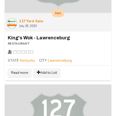
Hot
127 Yard Sale
July 25, 2023
King's Wok - Lawrenceburg
RESTAURANT
STATE
Kentucky
CITY
Lawrenceburg
Read more
Add to List