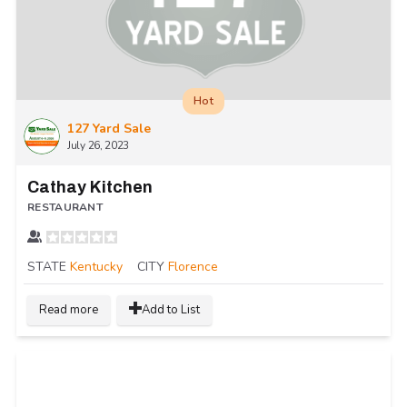
Hot
127 Yard Sale
July 26, 2023
Cathay Kitchen
RESTAURANT
STATE
Kentucky
CITY
Florence
Read more
Add to List