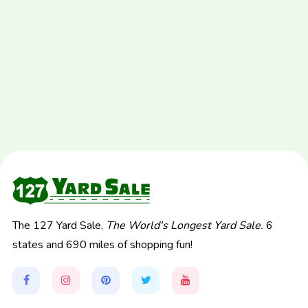
The 127 Yard Sale,
The World's Longest Yard Sale.
6
states and 690 miles of shopping fun!