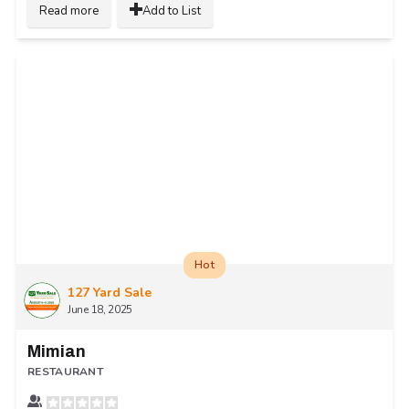
Read more
Add to List
Hot
127 Yard Sale
June 18, 2025
Mimian
RESTAURANT