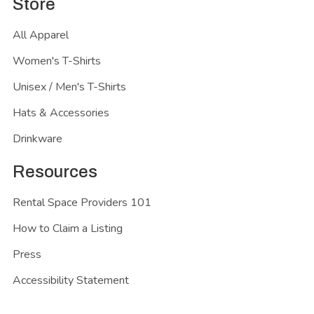
Store
All Apparel
Women's T-Shirts
Unisex / Men's T-Shirts
Hats & Accessories
Drinkware
Resources
Rental Space Providers 101
How to Claim a Listing
Press
Accessibility Statement