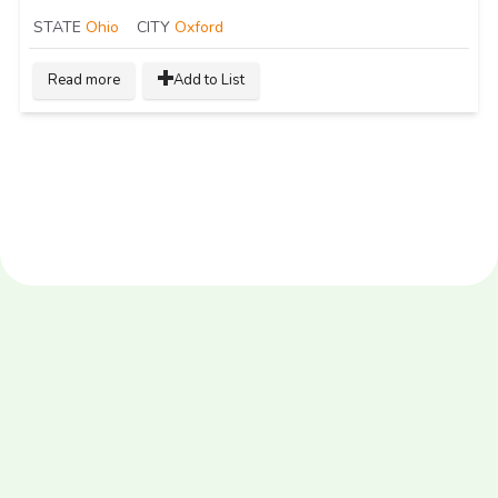
STATE
Ohio
CITY
Oxford
Read more
Add to List