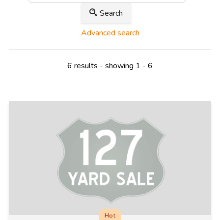
Search
Advanced search
6 results - showing 1 - 6
Hot