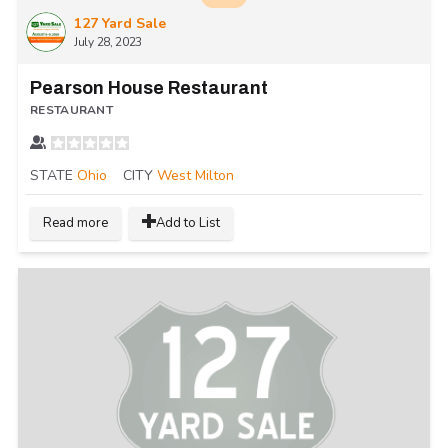
127 Yard Sale
July 28, 2023
Pearson House Restaurant
RESTAURANT
STATE
Ohio
CITY
West Milton
Read more
Add to List