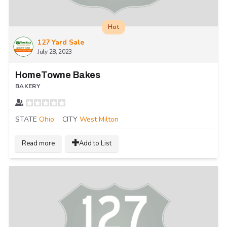
Hot
127 Yard Sale
July 28, 2023
HomeTowne Bakes
BAKERY
STATE
Ohio
CITY
West Milton
Read more
Add to List