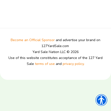
Become an Official Sponsor
and advertise your brand on
127YardSale.com
Yard Sale Nation LLC © 2026
Use of this website constitutes acceptance of the 127 Yard
Sale
terms of use
and
privacy policy.