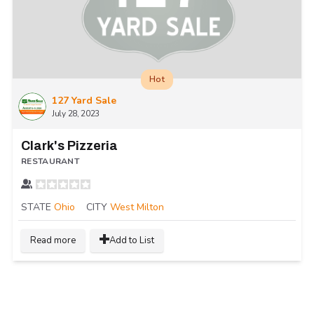
Hot
127 Yard Sale
July 28, 2023
Clark's Pizzeria
RESTAURANT
STATE
Ohio
CITY
West Milton
Read more
Add to List