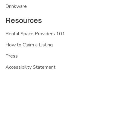
Drinkware
Resources
Rental Space Providers 101
How to Claim a Listing
Press
Accessibility Statement