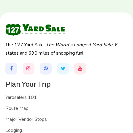
The 127 Yard Sale,
The World's Longest Yard Sale.
6
states and 690 miles of shopping fun!
Plan Your Trip
Yardsalers 101
Route Map
Major Vendor Stops
Lodging