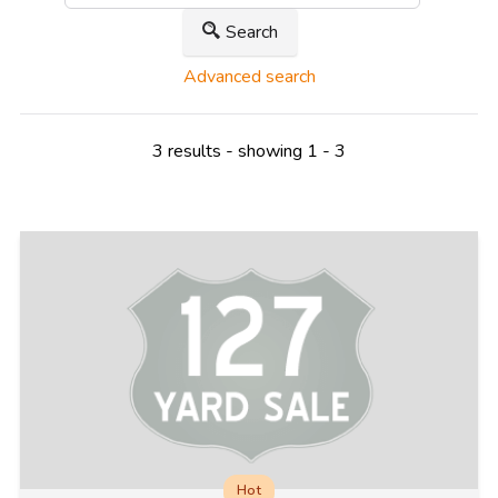
Search
Advanced search
3 results - showing 1 - 3
Hot