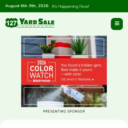
August 6th-9th, 2026
:
It's Happening Now!
PRESENTING SPONSOR