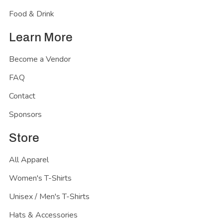
Food & Drink
Learn More
Become a Vendor
FAQ
Contact
Sponsors
Store
All Apparel
Women's T-Shirts
Unisex / Men's T-Shirts
Hats & Accessories