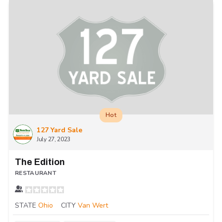
Hot
127 Yard Sale
July 27, 2023
The Edition
RESTAURANT
STATE
Ohio
CITY
Van Wert