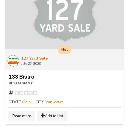
Hot
127 Yard Sale
July 27, 2023
133 Bistro
RESTAURANT
STATE
Ohio
CITY
Van Wert
Read more
Add to List