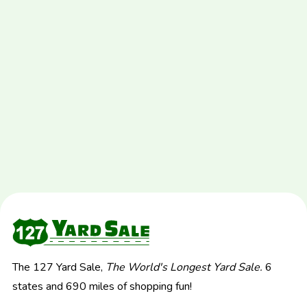
The 127 Yard Sale,
The World's Longest Yard Sale.
6
states and 690 miles of shopping fun!