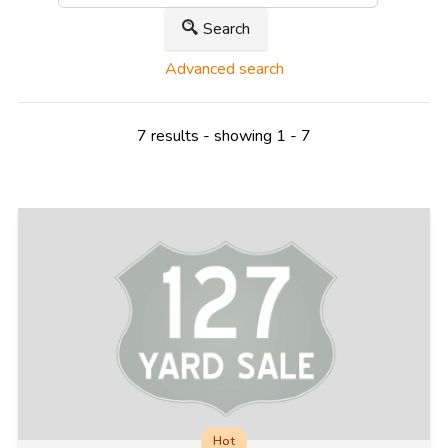
Search
Advanced search
7 results - showing 1 - 7
Hot