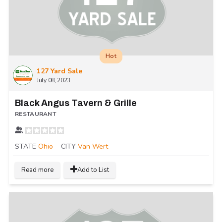
Hot
127 Yard Sale
July 08, 2023
Black Angus Tavern & Grille
RESTAURANT
STATE
Ohio
CITY
Van Wert
Read more
Add to List