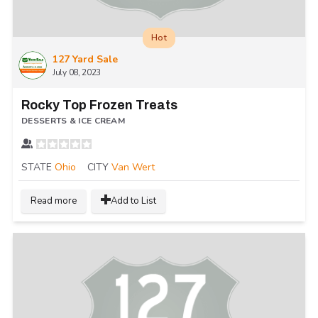
Hot
127 Yard Sale
July 08, 2023
Rocky Top Frozen Treats
DESSERTS & ICE CREAM
STATE
Ohio
CITY
Van Wert
Read more
Add to List