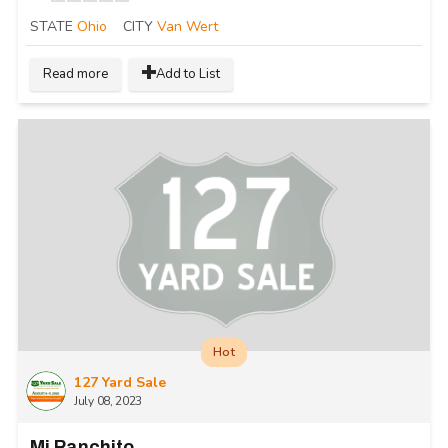
STATE
Ohio
CITY
Van Wert
Read more
Add to List
Hot
127 Yard Sale
July 08, 2023
Mi Ranchito