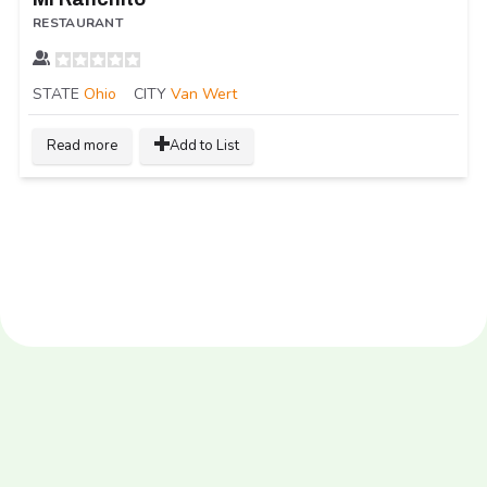
RESTAURANT
STATE
Ohio
CITY
Van Wert
Read more
Add to List