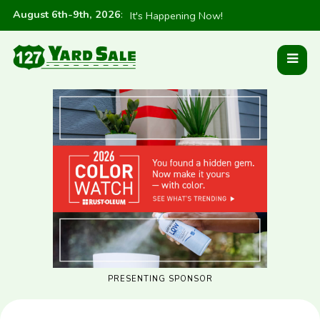
August 6th-9th, 2026
:
It's Happening Now!
PRESENTING SPONSOR