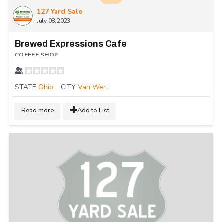
127 Yard Sale
July 08, 2023
Brewed Expressions Cafe
COFFEE SHOP
STATE
Ohio
CITY
Van Wert
Read more
Add to List