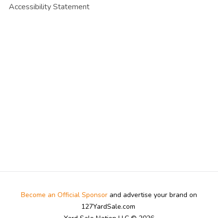
Accessibility Statement
Become an Official Sponsor
and advertise your brand on
127YardSale.com