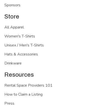
Sponsors
Store
All Apparel
Women's T-Shirts
Unisex / Men's T-Shirts
Hats & Accessories
Drinkware
Resources
Rental Space Providers 101
How to Claim a Listing
Press