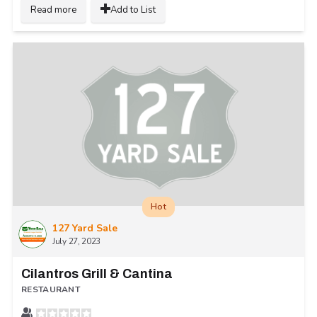
Read more
Add to List
Hot
127 Yard Sale
July 27, 2023
Cilantros Grill & Cantina
RESTAURANT