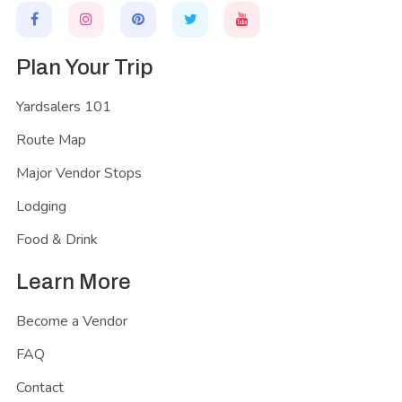
Plan Your Trip
Yardsalers 101
Route Map
Major Vendor Stops
Lodging
Food & Drink
Learn More
Become a Vendor
FAQ
Contact