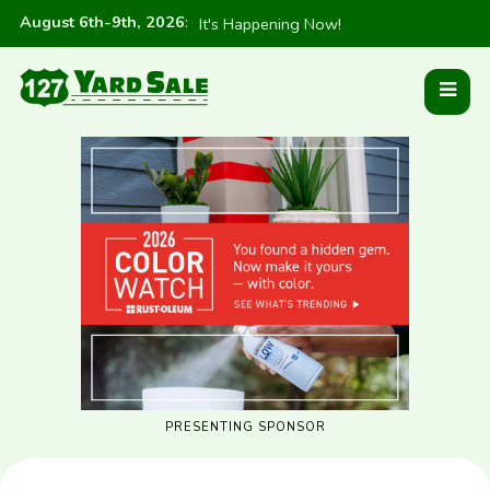
August 6th-9th, 2026
:
It's Happening Now!
PRESENTING SPONSOR