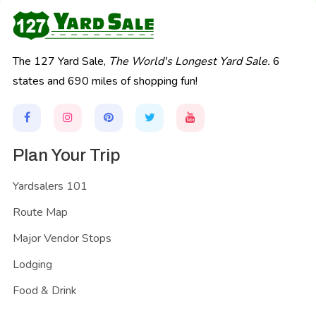
The 127 Yard Sale,
The World's Longest Yard Sale.
6
states and 690 miles of shopping fun!
Plan Your Trip
Yardsalers 101
Route Map
Major Vendor Stops
Lodging
Food & Drink