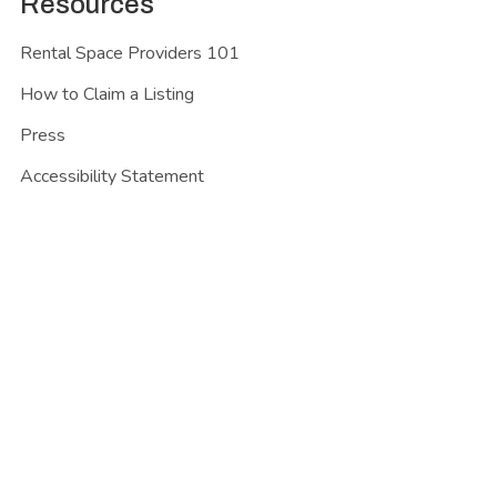
Resources
Rental Space Providers 101
How to Claim a Listing
Press
Accessibility Statement