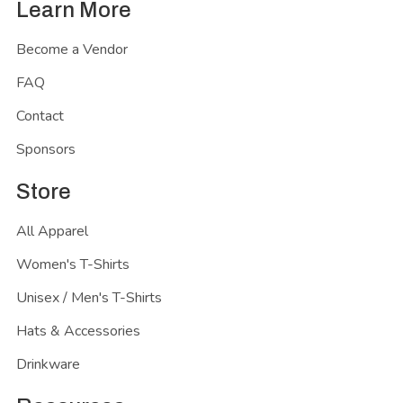
Learn More
Become a Vendor
FAQ
Contact
Sponsors
Store
All Apparel
Women's T-Shirts
Unisex / Men's T-Shirts
Hats & Accessories
Drinkware