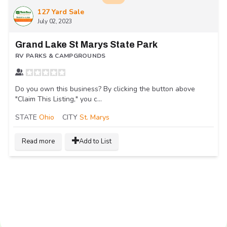
127 Yard Sale
July 02, 2023
Grand Lake St Marys State Park
RV PARKS & CAMPGROUNDS
Do you own this business? By clicking the button above
"Claim This Listing," you c...
STATE
Ohio
CITY
St. Marys
Read more
Add to List