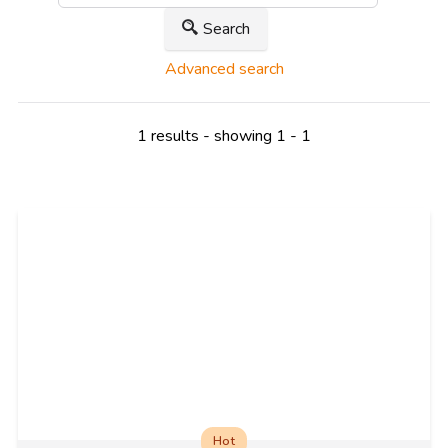
Search
Advanced search
1 results - showing 1 - 1
Hot