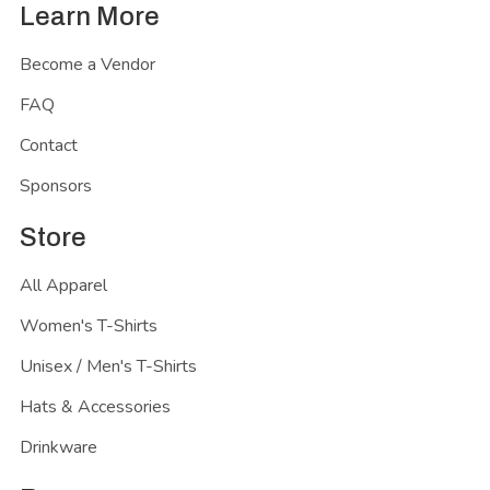
Learn More
Become a Vendor
FAQ
Contact
Sponsors
Store
All Apparel
Women's T-Shirts
Unisex / Men's T-Shirts
Hats & Accessories
Drinkware