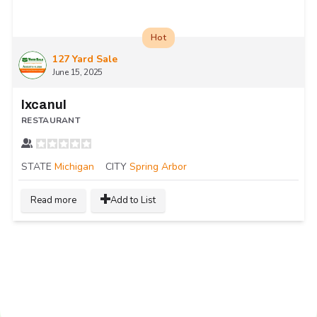
Hot
127 Yard Sale
June 15, 2025
Ixcanul
RESTAURANT
STATE
Michigan
CITY
Spring Arbor
Read more
Add to List