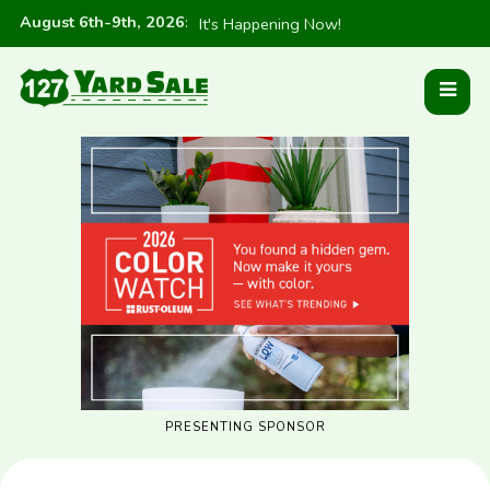
August 6th-9th, 2026
:
It's Happening Now!
PRESENTING SPONSOR