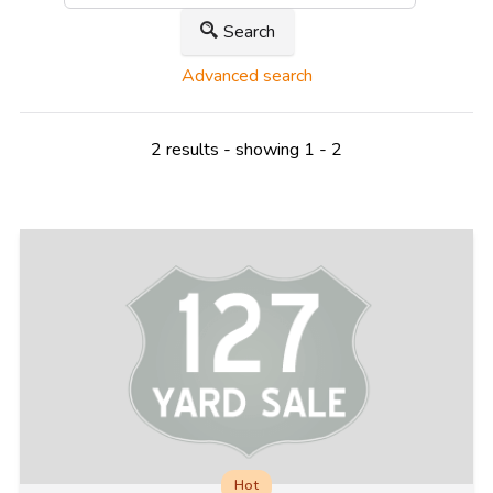
Search
Advanced search
2 results - showing 1 - 2
Hot