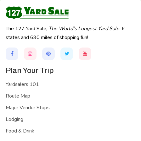
The 127 Yard Sale,
The World's Longest Yard Sale.
6
states and 690 miles of shopping fun!
Plan Your Trip
Yardsalers 101
Route Map
Major Vendor Stops
Lodging
Food & Drink