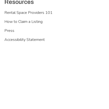
Resources
Rental Space Providers 101
How to Claim a Listing
Press
Accessibility Statement