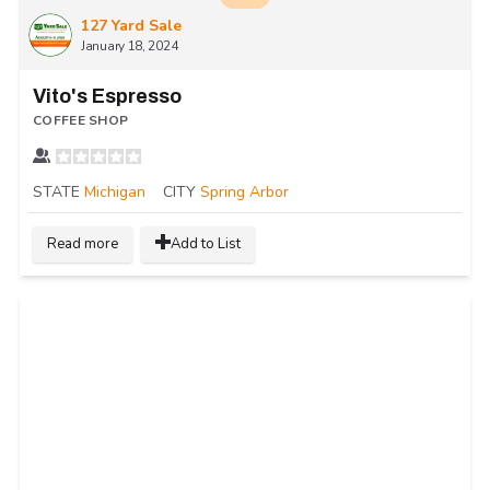
127 Yard Sale
January 18, 2024
Vito's Espresso
COFFEE SHOP
STATE
Michigan
CITY
Spring Arbor
Read more
Add to List