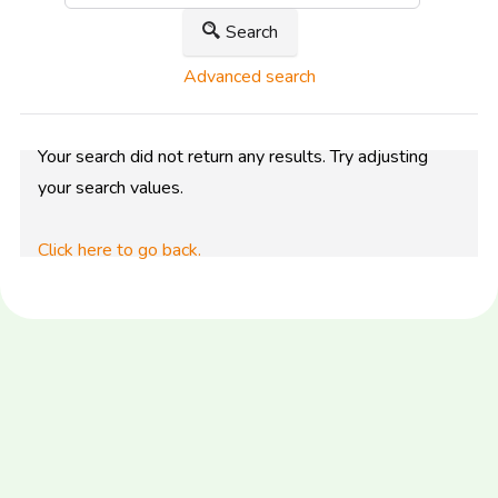
Search
Advanced search
Your search did not return any results. Try adjusting
your search values.
Click here to go back.