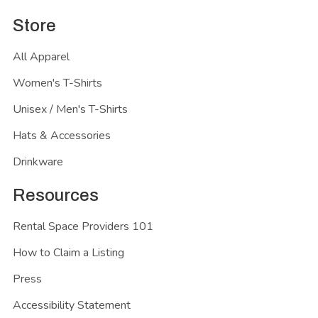
Store
All Apparel
Women's T-Shirts
Unisex / Men's T-Shirts
Hats & Accessories
Drinkware
Resources
Rental Space Providers 101
How to Claim a Listing
Press
Accessibility Statement