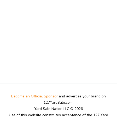
Become an Official Sponsor
and advertise your brand on
127YardSale.com
Yard Sale Nation LLC © 2026
Use of this website constitutes acceptance of the 127 Yard