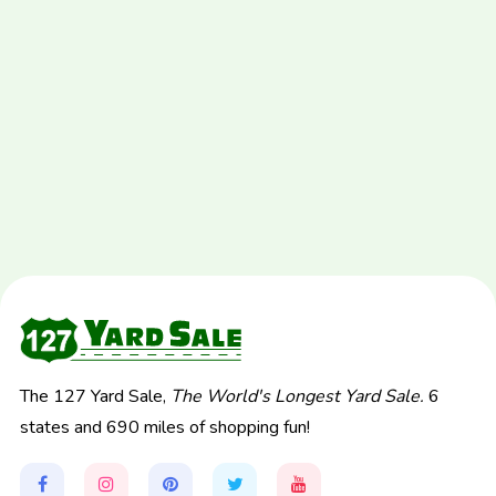
The 127 Yard Sale,
The World's Longest Yard Sale.
6
states and 690 miles of shopping fun!