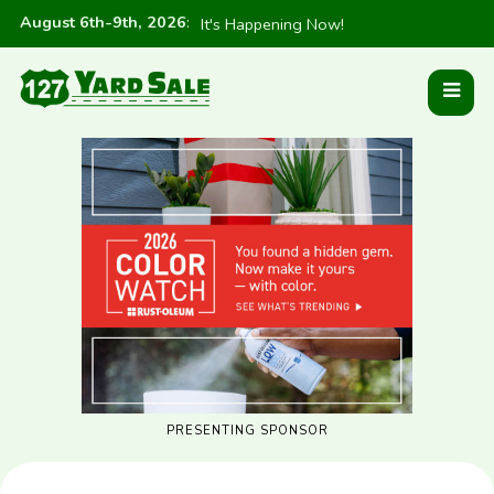
August 6th-9th, 2026
:
It's Happening Now!
PRESENTING SPONSOR