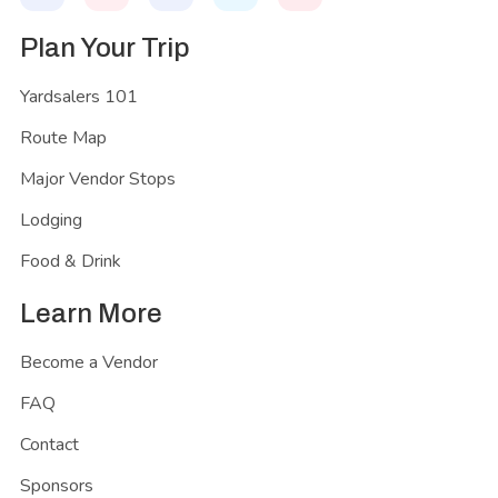
Plan Your Trip
Yardsalers 101
Route Map
Major Vendor Stops
Lodging
Food & Drink
Learn More
Become a Vendor
FAQ
Contact
Sponsors