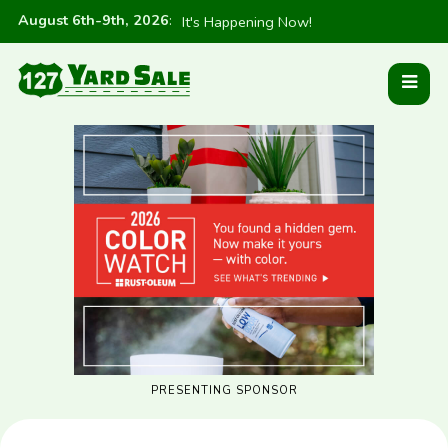
August 6th-9th, 2026
:
It's Happening Now!
PRESENTING SPONSOR