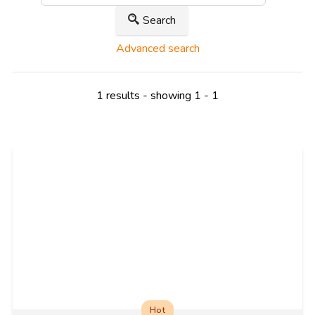
Search
Advanced search
1 results - showing 1 - 1
Hot