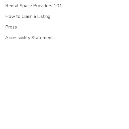
Rental Space Providers 101
How to Claim a Listing
Press
Accessibility Statement