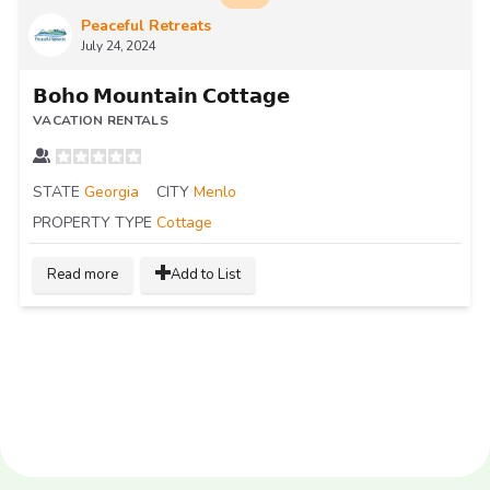
Peaceful Retreats
July 24, 2024
𝗕𝗼𝗵𝗼 𝗠𝗼𝘂𝗻𝘁𝗮𝗶𝗻 𝗖𝗼𝘁𝘁𝗮𝗴𝗲
VACATION RENTALS
STATE
Georgia
CITY
Menlo
PROPERTY TYPE
Cottage
Read more
Add to List