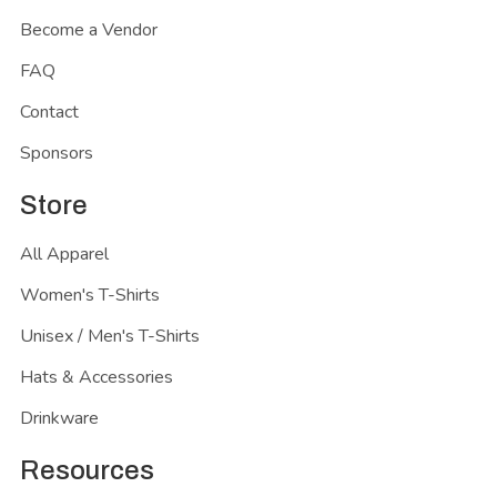
Become a Vendor
FAQ
Contact
Sponsors
Store
All Apparel
Women's T-Shirts
Unisex / Men's T-Shirts
Hats & Accessories
Drinkware
Resources