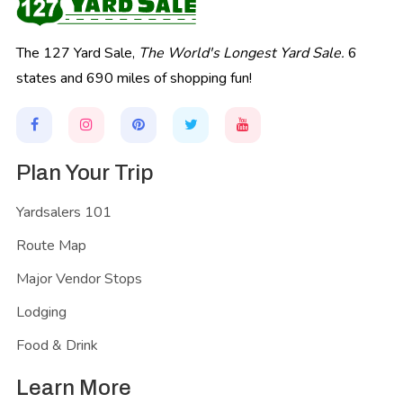
The 127 Yard Sale,
The World's Longest Yard Sale.
6
states and 690 miles of shopping fun!
Plan Your Trip
Yardsalers 101
Route Map
Major Vendor Stops
Lodging
Food & Drink
Learn More