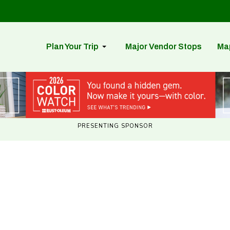
Plan Your Trip
Major Vendor Stops
Ma
PRESENTING SPONSOR