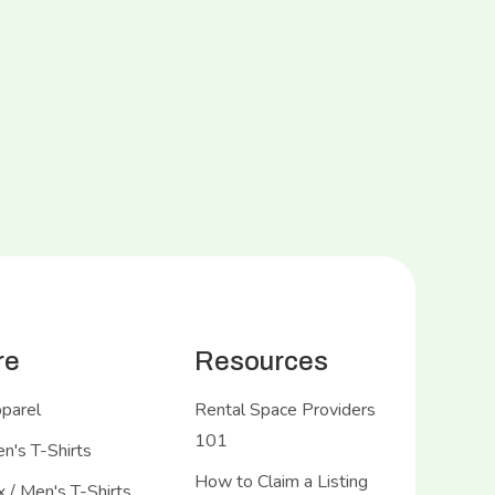
re
Resources
pparel
Rental Space Providers
101
's T-Shirts
How to Claim a Listing
 / Men's T-Shirts