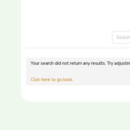
Your search did not return any results. Try adjusti
Click here to go back.