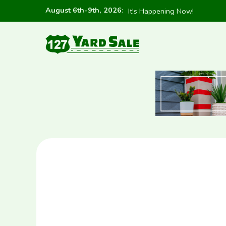
August 6th-9th, 2026
:
It's Happening Now!