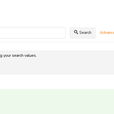
Search
Advance
ng your search values.