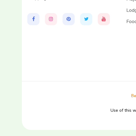
Lodg
Food
Be
Use of this 