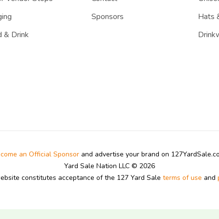
ing
Sponsors
Hats 
 & Drink
Drink
come an Official Sponsor
and advertise your brand on 127YardSale.
Yard Sale Nation LLC © 2026
website constitutes acceptance of the 127 Yard Sale
terms of use
and