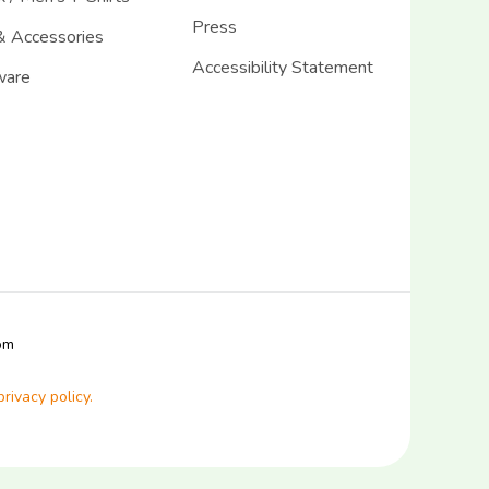
Press
& Accessories
Accessibility Statement
ware
com
privacy policy.