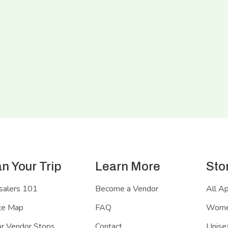
an Your Trip
Learn More
Sto
salers 101
Become a Vendor
All A
te Map
FAQ
Women
r Vendor Stops
Contact
Unisex