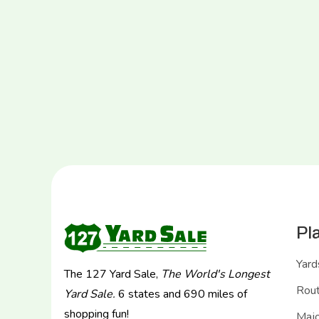
Pl
Yard
The 127 Yard Sale,
The World's Longest
Rou
Yard Sale.
6 states and 690 miles of
shopping fun!
Majo