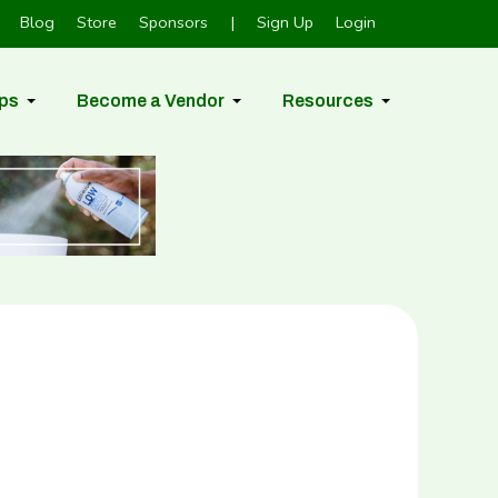
Blog
Store
Sponsors
|
Sign Up
Login
ps
Become a Vendor
Resources