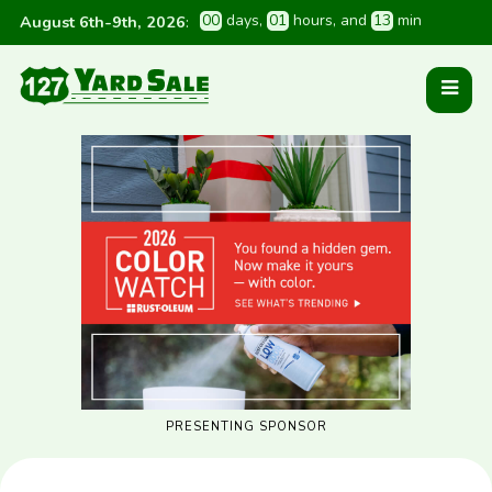
0
0
 days
, 
0
1
 hours
, and 
1
3
 min
August 6th-9th, 2026
:
PRESENTING SPONSOR