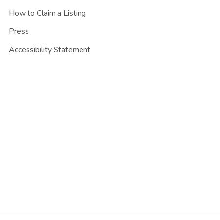
How to Claim a Listing
Press
Accessibility Statement