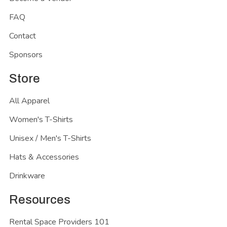
FAQ
Contact
Sponsors
Store
All Apparel
Women's T-Shirts
Unisex / Men's T-Shirts
Hats & Accessories
Drinkware
Resources
Rental Space Providers 101