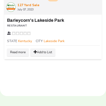
127 Yard Sale
July 07, 2023
Barleycorn's Lakeside Park
RESTAURANT
STATE
Kentucky
CITY
Lakeside Park
Read more
Add to List