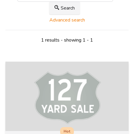
Search
Advanced search
1 results - showing 1 - 1
Hot