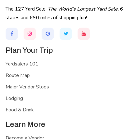
The 127 Yard Sale,
The World's Longest Yard Sale.
6
states and 690 miles of shopping fun!
Plan Your Trip
Yardsalers 101
Route Map
Major Vendor Stops
Lodging
Food & Drink
Learn More
Become a Vendor