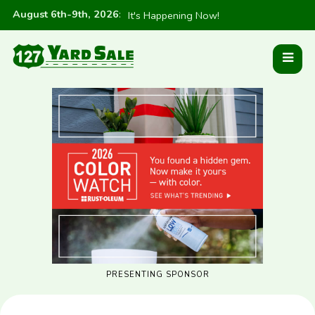
August 6th-9th, 2026
:
It's Happening Now!
PRESENTING SPONSOR