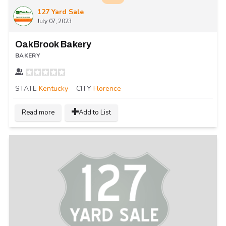
127 Yard Sale
July 07, 2023
OakBrook Bakery
BAKERY
STATE
Kentucky
CITY
Florence
Read more
Add to List