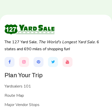
The 127 Yard Sale,
The World's Longest Yard Sale.
6
states and 690 miles of shopping fun!
Plan Your Trip
Yardsalers 101
Route Map
Major Vendor Stops