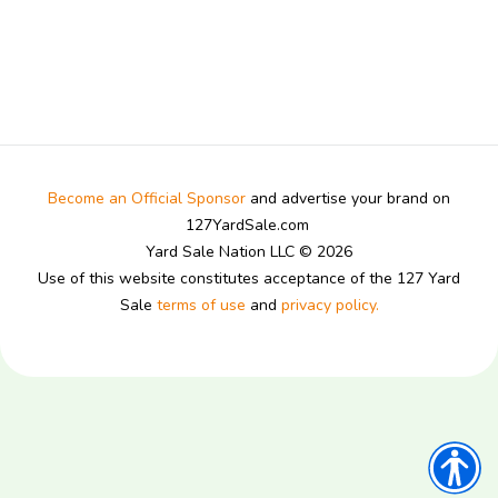
Become an Official Sponsor
and advertise your brand on
127YardSale.com
Yard Sale Nation LLC © 2026
Use of this website constitutes acceptance of the 127 Yard
Sale
terms of use
and
privacy policy.