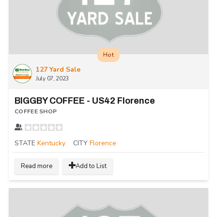
Hot
127 Yard Sale
July 07, 2023
BIGGBY COFFEE - US42 Florence
COFFEE SHOP
STATE
Kentucky
CITY
Florence
Read more
Add to List