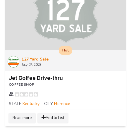
Hot
127 Yard Sale
July 07, 2023
Jet Coffee Drive-thru
COFFEE SHOP
STATE
Kentucky
CITY
Florence
Read more
Add to List