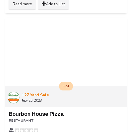
Read more
Add to List
Hot
127 Yard Sale
July 26, 2023
Bourbon House Pizza
RESTAURANT