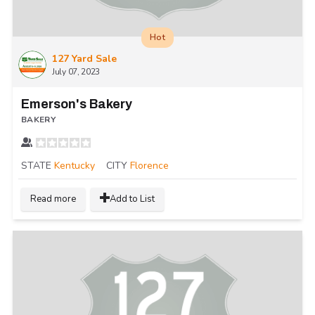
Hot
127 Yard Sale
July 07, 2023
Emerson's Bakery
BAKERY
STATE
Kentucky
CITY
Florence
Read more
Add to List