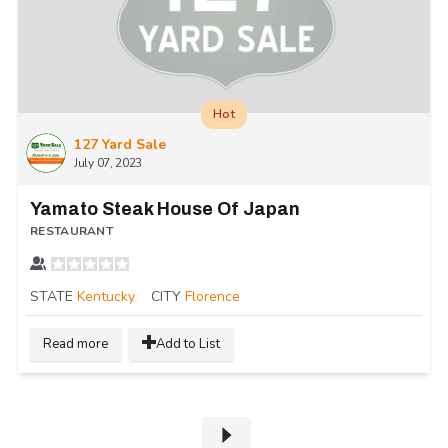
Hot
127 Yard Sale
July 07, 2023
Yamato Steak House Of Japan
RESTAURANT
STATE
Kentucky
CITY
Florence
Read more
Add to List