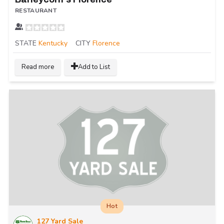
RESTAURANT
STATE
Kentucky
CITY
Florence
Read more
Add to List
Hot
127 Yard Sale