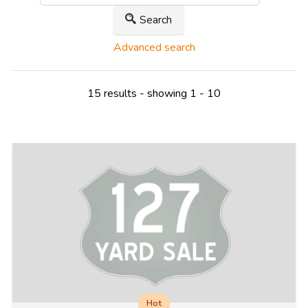
Search
Advanced search
15 results - showing 1 - 10
Hot