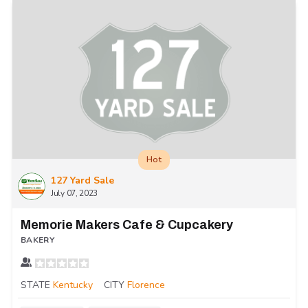
Hot
127 Yard Sale
July 07, 2023
Memorie Makers Cafe & Cupcakery
BAKERY
STATE
Kentucky
CITY
Florence