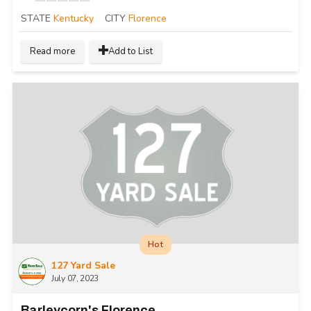
STATE
Kentucky
CITY
Florence
Read more
Add to List
Hot
127 Yard Sale
July 07, 2023
Barleycorn's Florence