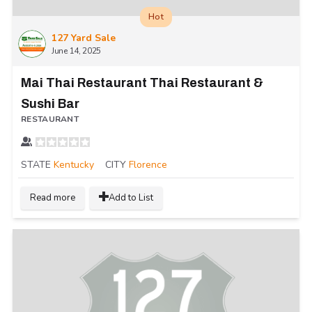
Hot
127 Yard Sale
June 14, 2025
Mai Thai Restaurant Thai Restaurant &
Sushi Bar
RESTAURANT
STATE
Kentucky
CITY
Florence
Read more
Add to List