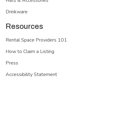
Hats & Accessories
Drinkware
Resources
Rental Space Providers 101
How to Claim a Listing
Press
Accessibility Statement