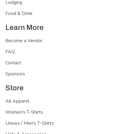
Lodging
Food & Drink
Learn More
Become a Vendor
FAQ
Contact
Sponsors
Store
All Apparel
Women's T-Shirts
Unisex / Men's T-Shirts