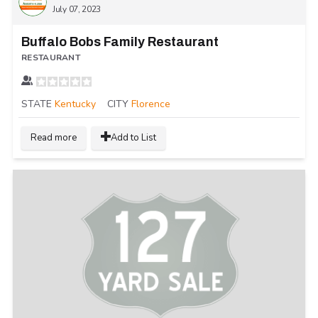
July 07, 2023
Buffalo Bobs Family Restaurant
RESTAURANT
STATE
Kentucky
CITY
Florence
Read more
Add to List