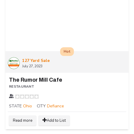
Hot
127 Yard Sale
July 27, 2023
The Rumor Mill Cafe
RESTAURANT
STATE
Ohio
CITY
Defiance
Read more
Add to List