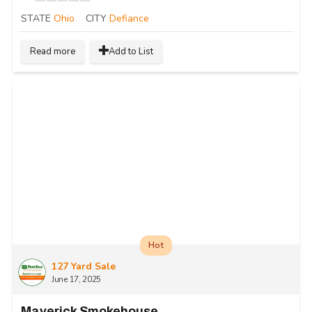
STATE
Ohio
CITY
Defiance
Read more
Add to List
Hot
127 Yard Sale
June 17, 2025
Maverick Smokehouse