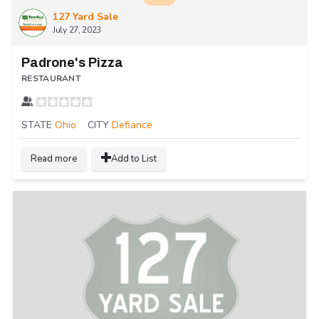
127 Yard Sale
July 27, 2023
Padrone's Pizza
RESTAURANT
STATE
Ohio
CITY
Defiance
Read more
Add to List