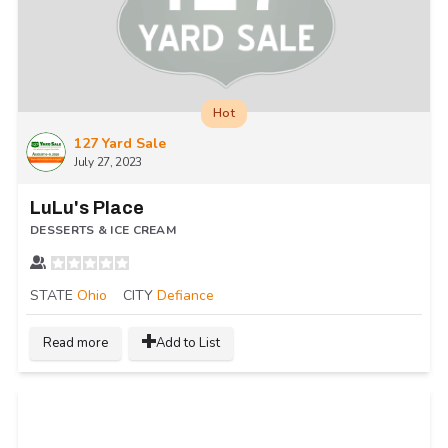
Hot
127 Yard Sale
July 27, 2023
LuLu's Place
DESSERTS & ICE CREAM
STATE
Ohio
CITY
Defiance
Read more
Add to List