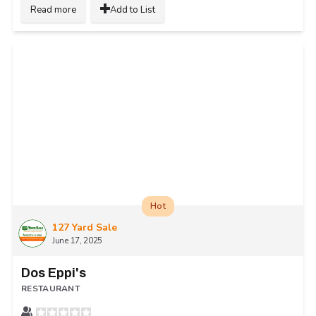
Read more
Add to List
Hot
127 Yard Sale
June 17, 2025
Dos Eppi's
RESTAURANT