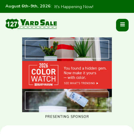
August 6th-9th, 2026
:
It's Happening Now!
PRESENTING SPONSOR