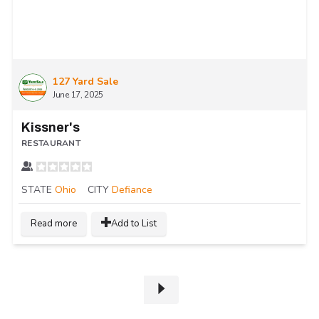
127 Yard Sale
June 17, 2025
Kissner's
RESTAURANT
STATE
Ohio
CITY
Defiance
Read more
Add to List