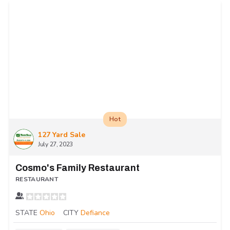
Hot
127 Yard Sale
July 27, 2023
Cosmo's Family Restaurant
RESTAURANT
STATE
Ohio
CITY
Defiance