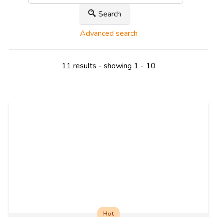
Search
Advanced search
11 results - showing 1 - 10
Hot