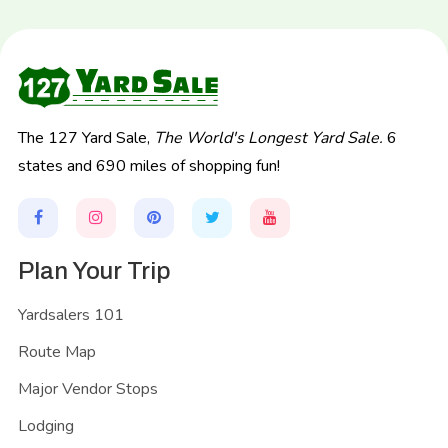
The 127 Yard Sale,
The World's Longest Yard Sale.
6
states and 690 miles of shopping fun!
Plan Your Trip
Yardsalers 101
Route Map
Major Vendor Stops
Lodging