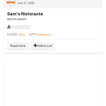
June 17, 2025
Sam's Ristorante
RESTAURANT
STATE
Ohio
CITY
Defiance
Read more
Add to List