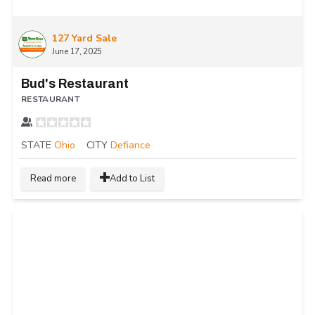
127 Yard Sale
June 17, 2025
Bud's Restaurant
RESTAURANT
STATE
Ohio
CITY
Defiance
Read more
Add to List