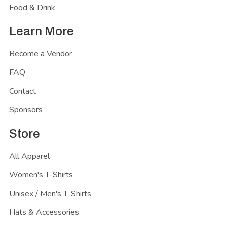
Food & Drink
Learn More
Become a Vendor
FAQ
Contact
Sponsors
Store
All Apparel
Women's T-Shirts
Unisex / Men's T-Shirts
Hats & Accessories