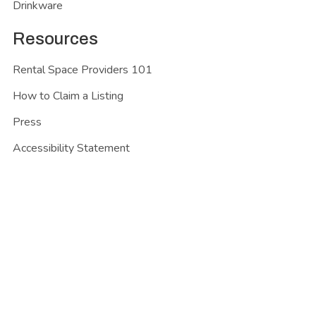
Drinkware
Resources
Rental Space Providers 101
How to Claim a Listing
Press
Accessibility Statement