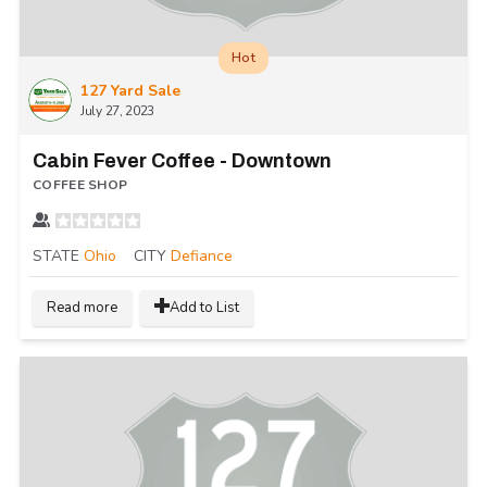
Hot
127 Yard Sale
July 27, 2023
Cabin Fever Coffee - Downtown
COFFEE SHOP
STATE
Ohio
CITY
Defiance
Read more
Add to List