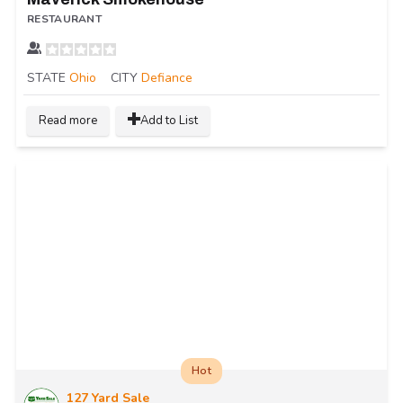
RESTAURANT
STATE
Ohio
CITY
Defiance
Read more
Add to List
Hot
127 Yard Sale