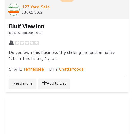
127 Yard Sale
July 01, 2023
Bluff View Inn
BED & BREAKFAST
Do you own this business? By clicking the button above
"Claim This Listing," you c...
STATE
Tennessee
CITY
Chattanooga
Read more
Add to List