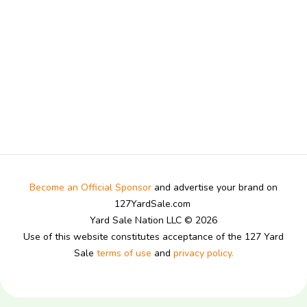
Become an Official Sponsor
and advertise your brand on
127YardSale.com
Yard Sale Nation LLC © 2026
Use of this website constitutes acceptance of the 127 Yard
Sale
terms of use
and
privacy policy.