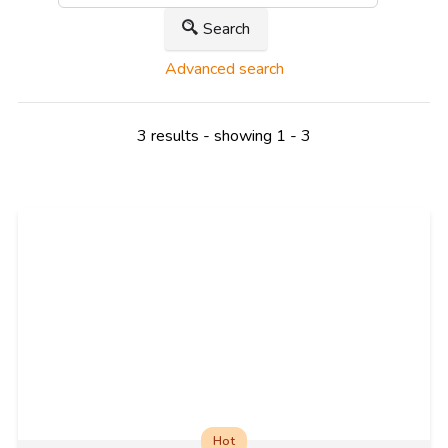
Search
Advanced search
3 results - showing 1 - 3
Hot