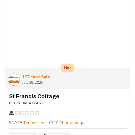
Hot
127 Yard Sale
July 29, 2023
St Francis Cottage
BED & BREAKFAST
STATE
Tennessee
CITY
Chattanooga