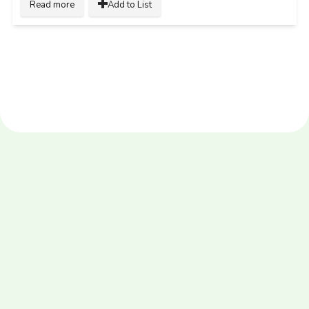
Read more
Add to List