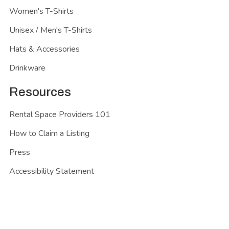
Women's T-Shirts
Unisex / Men's T-Shirts
Hats & Accessories
Drinkware
Resources
Rental Space Providers 101
How to Claim a Listing
Press
Accessibility Statement