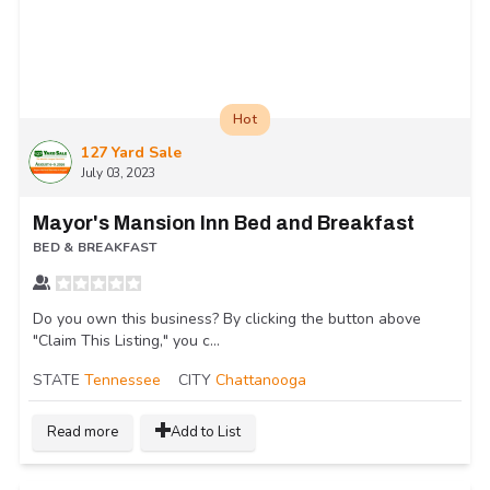
Hot
127 Yard Sale
July 03, 2023
Mayor's Mansion Inn Bed and Breakfast
BED & BREAKFAST
Do you own this business? By clicking the button above
"Claim This Listing," you c...
STATE
Tennessee
CITY
Chattanooga
Read more
Add to List