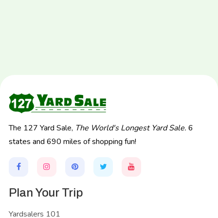
The 127 Yard Sale,
The World's Longest Yard Sale.
6
states and 690 miles of shopping fun!
Plan Your Trip
Yardsalers 101