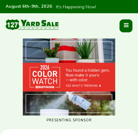
August 6th-9th, 2026
:
It's Happening Now!
PRESENTING SPONSOR