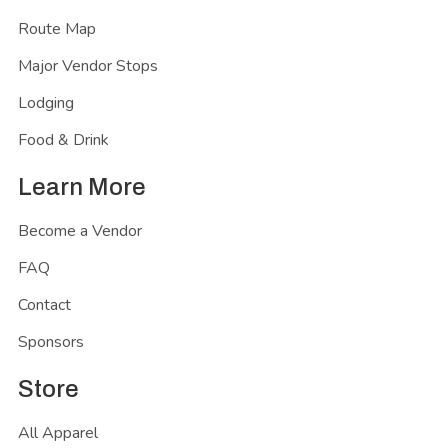
Route Map
Major Vendor Stops
Lodging
Food & Drink
Learn More
Become a Vendor
FAQ
Contact
Sponsors
Store
All Apparel