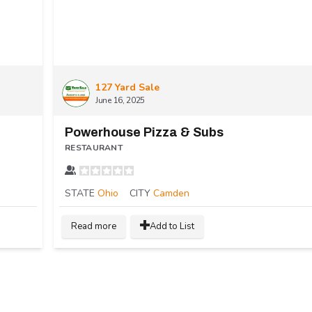
127 Yard Sale
June 16, 2025
Powerhouse Pizza & Subs
RESTAURANT
STATE
Ohio
CITY
Camden
Read more
Add to List