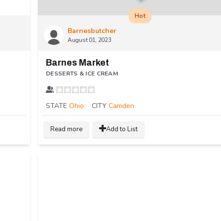
Hot
Barnesbutcher
August 01, 2023
Barnes Market
DESSERTS & ICE CREAM
STATE
Ohio
CITY
Camden
Read more
Add to List