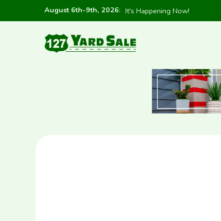
August 6th-9th, 2026
:
It's Happening Now!