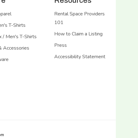
re
Resources
pparel
Rental Space Providers
101
's T-Shirts
How to Claim a Listing
 / Men's T-Shirts
Press
& Accessories
Accessibility Statement
ware
com