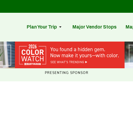
Plan Your Trip
Major Vendor Stops
Ma
PRESENTING SPONSOR