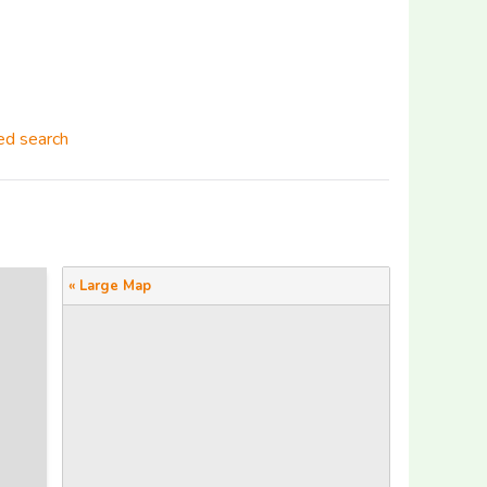
d search
« Large Map