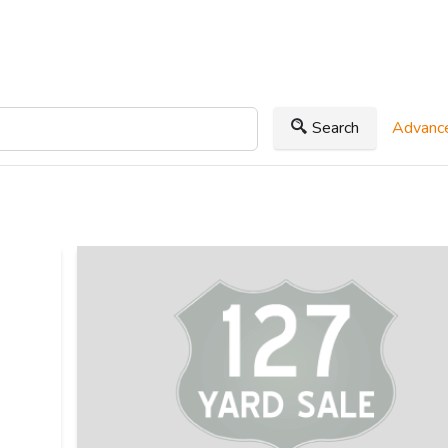
Search
Advance