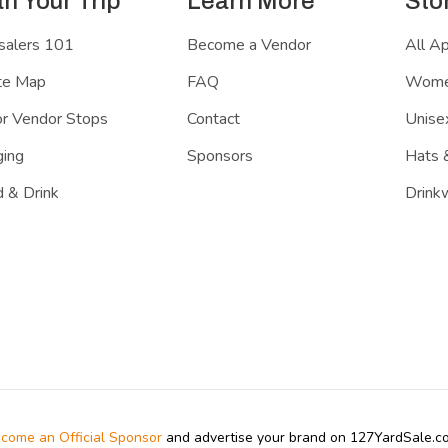
an Your Trip
Learn More
Sto
salers 101
Become a Vendor
All A
te Map
FAQ
Women
r Vendor Stops
Contact
Unisex
ing
Sponsors
Hats 
 & Drink
Drink
come an Official Sponsor
and advertise your brand on 127YardSale.