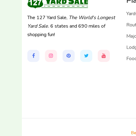
Pl
Yard
The 127 Yard Sale,
The World's Longest
Rou
Yard Sale.
6 states and 690 miles of
shopping fun!
Majo
Lodg
Food
Be