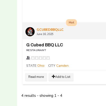
Hot
GCUBEDBBQLLC
June 16, 2025
G Cubed BBQ LLC
RESTAURANT
STATE
Ohio
CITY
Camden
Read more
Add to List
4 results - showing 1 - 4