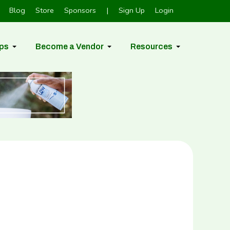
Blog
Store
Sponsors
|
Sign Up
Login
ps
Become a Vendor
Resources