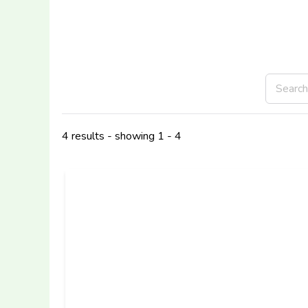
4 results - showing 1 - 4