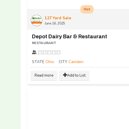
Hot
127 Yard Sale
June 16, 2025
Depot Dairy Bar & Restaurant
RESTAURANT
STATE
Ohio
CITY
Camden
Read more
Add to List