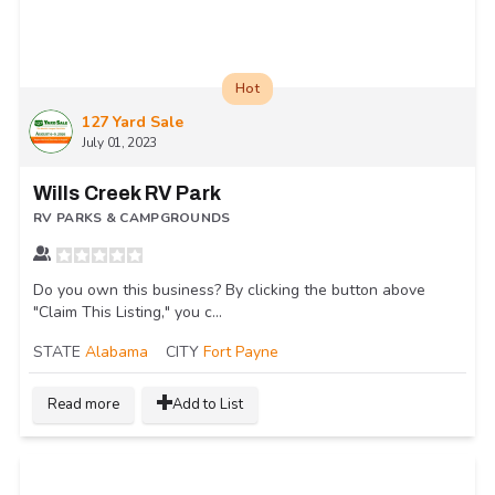
Hot
127 Yard Sale
July 01, 2023
Wills Creek RV Park
RV PARKS & CAMPGROUNDS
Do you own this business? By clicking the button above
"Claim This Listing," you c...
STATE
Alabama
CITY
Fort Payne
Read more
Add to List