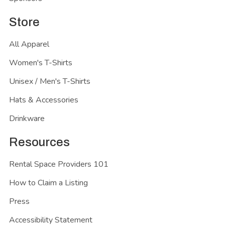
Store
All Apparel
Women's T-Shirts
Unisex / Men's T-Shirts
Hats & Accessories
Drinkware
Resources
Rental Space Providers 101
How to Claim a Listing
Press
Accessibility Statement