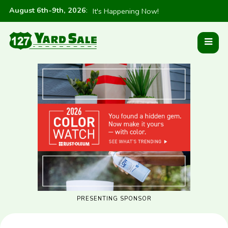
August 6th-9th, 2026
:
It's Happening Now!
PRESENTING SPONSOR