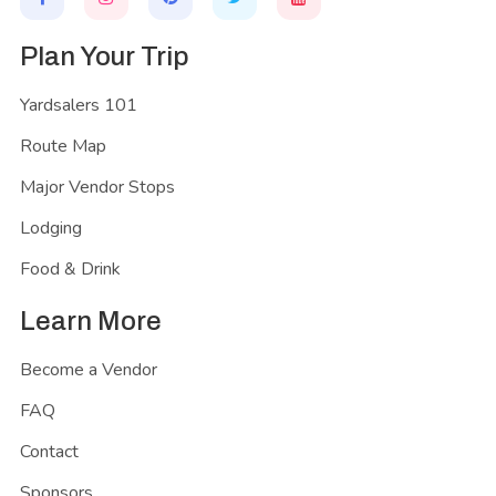
Plan Your Trip
Yardsalers 101
Route Map
Major Vendor Stops
Lodging
Food & Drink
Learn More
Become a Vendor
FAQ
Contact
Sponsors