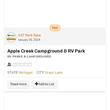
Hot
127 Yard Sale
January 16, 2024
Apple Creek Campground & RV Park
RV PARKS & CAMPGROUNDS
STATE
Michigan
CITY
Grass Lake
Read more
Add to List