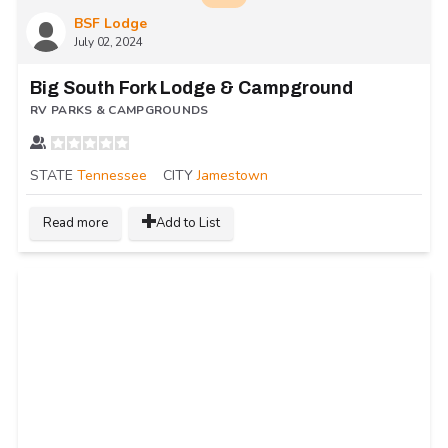
BSF Lodge
July 02, 2024
Big South Fork Lodge & Campground
RV PARKS & CAMPGROUNDS
STATE
Tennessee
CITY
Jamestown
Read more
Add to List