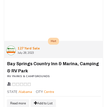
Hot
127 Yard Sale
July 28, 2023
Bay Springs Country Inn & Marina, Camping
& RV Park
RV PARKS & CAMPGROUNDS
STATE
Alabama
CITY
Centre
Read more
Add to List