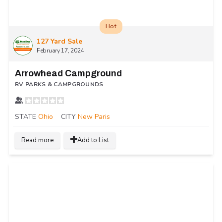
Hot
127 Yard Sale
February 17, 2024
Arrowhead Campground
RV PARKS & CAMPGROUNDS
STATE
Ohio
CITY
New Paris
Read more
Add to List