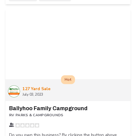
Hot
127 Yard Sale
July 03, 2023
Ballyhoo Family Campground
RV PARKS & CAMPGROUNDS
Do you own this business? By clicking the button above