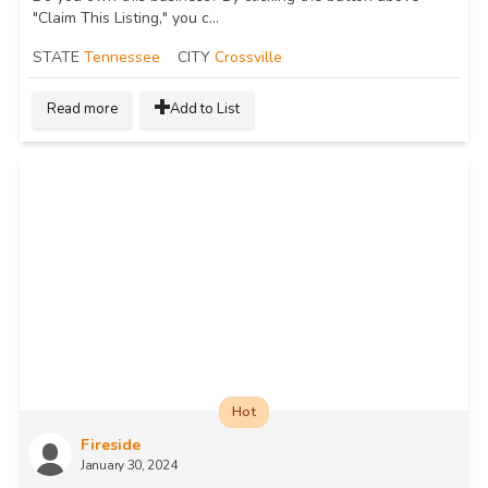
"Claim This Listing," you c...
STATE
Tennessee
CITY
Crossville
Read more
Add to List
Hot
Fireside
January 30, 2024