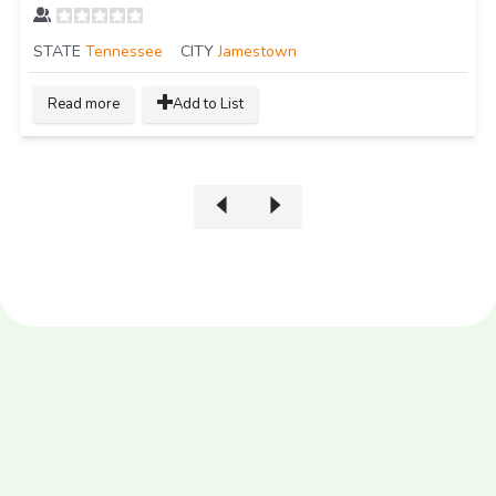
STATE
Tennessee
CITY
Jamestown
Read more
Add to List