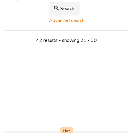
Search
Advanced search
42 results - showing 21 - 30
Hot