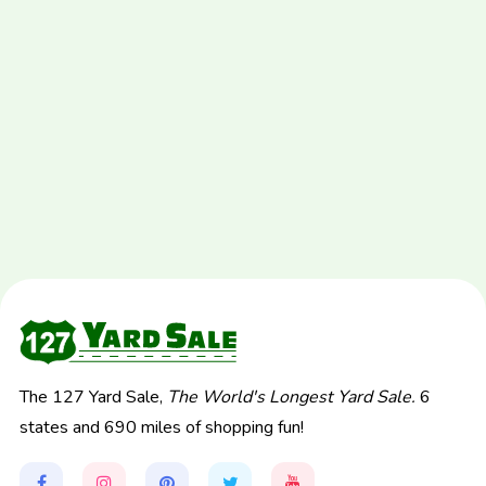
The 127 Yard Sale,
The World's Longest Yard Sale.
6
states and 690 miles of shopping fun!