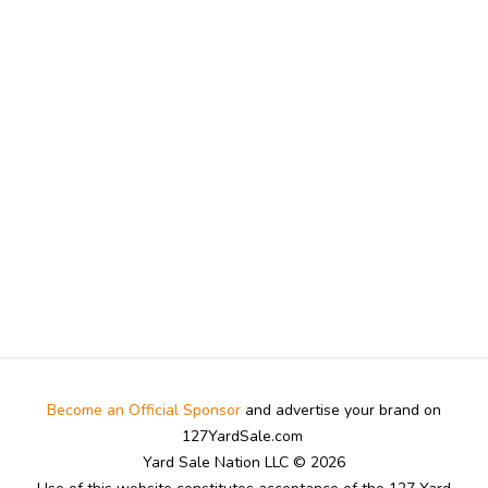
Become an Official Sponsor
and advertise your brand on
127YardSale.com
Yard Sale Nation LLC © 2026