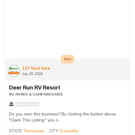
Hot
127 Yard Sale
July 03, 2023
Deer Run RV Resort
RV PARKS & CAMPGROUNDS
Do you own this business? By clicking the button above
"Claim This Listing," you c...
STATE
Tennessee
CITY
Crossville