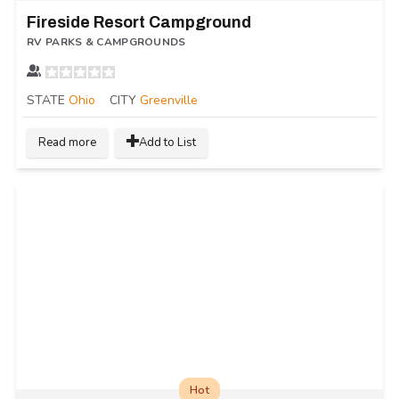
Fireside Resort Campground
RV PARKS & CAMPGROUNDS
STATE
Ohio
CITY
Greenville
Read more
Add to List
Hot