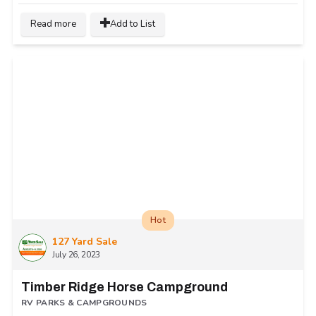
Read more
Add to List
Hot
127 Yard Sale
July 26, 2023
Timber Ridge Horse Campground
RV PARKS & CAMPGROUNDS