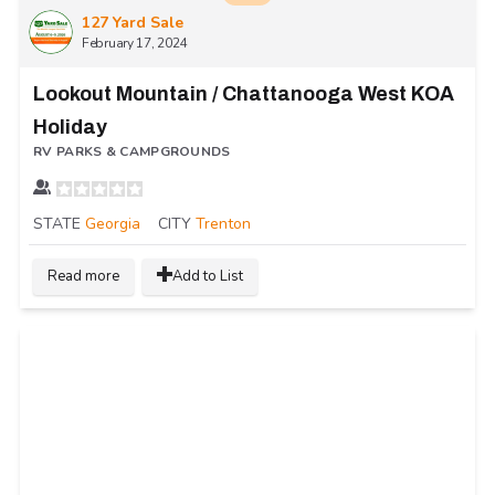
127 Yard Sale
February 17, 2024
Lookout Mountain / Chattanooga West KOA
Holiday
RV PARKS & CAMPGROUNDS
STATE
Georgia
CITY
Trenton
Read more
Add to List