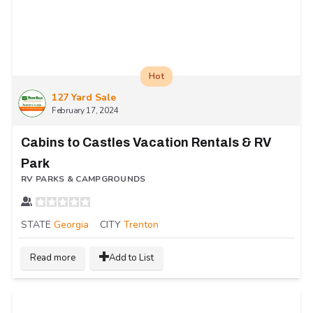
Hot
127 Yard Sale
February 17, 2024
Cabins to Castles Vacation Rentals & RV
Park
RV PARKS & CAMPGROUNDS
STATE
Georgia
CITY
Trenton
Read more
Add to List