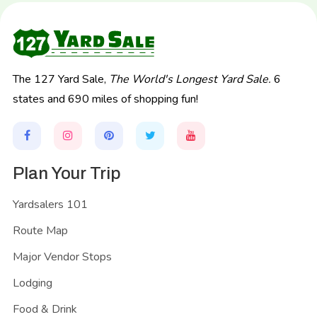
The 127 Yard Sale,
The World's Longest Yard Sale.
6
states and 690 miles of shopping fun!
Plan Your Trip
Yardsalers 101
Route Map
Major Vendor Stops
Lodging
Food & Drink