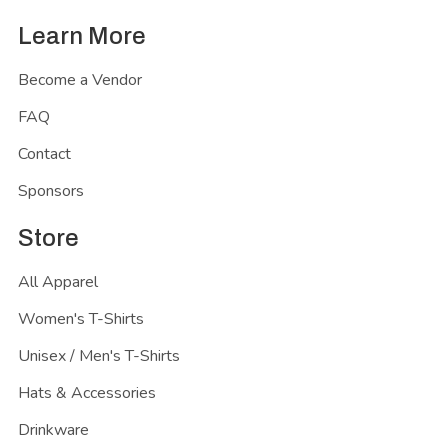
Learn More
Become a Vendor
FAQ
Contact
Sponsors
Store
All Apparel
Women's T-Shirts
Unisex / Men's T-Shirts
Hats & Accessories
Drinkware