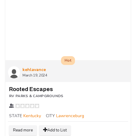
Hot
kehlavance
March 19, 2024
Rooted Escapes
RV PARKS & CAMPGROUNDS
STATE
Kentucky
CITY
Lawrenceburg
Read more
Add to List