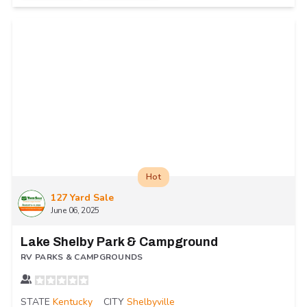
Hot
127 Yard Sale
June 06, 2025
Lake Shelby Park & Campground
RV PARKS & CAMPGROUNDS
STATE
Kentucky
CITY
Shelbyville