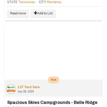
STATE
Tennessee
CITY
Monterey
Read more
Add to List
Hot
127 Yard Sale
July 03, 2023
Spacious Skies Campgrounds - Belle Ridge