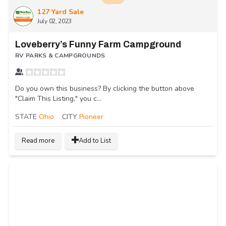
127 Yard Sale
July 02, 2023
Loveberry’s Funny Farm Campground
RV PARKS & CAMPGROUNDS
Do you own this business? By clicking the button above
"Claim This Listing," you c...
STATE
Ohio
CITY
Pioneer
Read more
Add to List