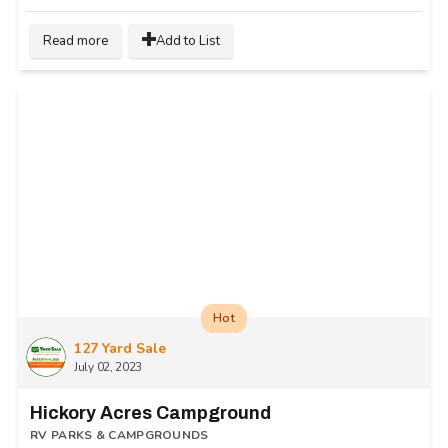
Read more
Add to List
Hot
127 Yard Sale
July 02, 2023
Hickory Acres Campground
RV PARKS & CAMPGROUNDS