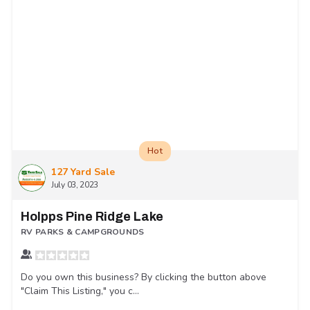
Hot
127 Yard Sale
July 03, 2023
Holpps Pine Ridge Lake
RV PARKS & CAMPGROUNDS
Do you own this business? By clicking the button above
"Claim This Listing," you c...