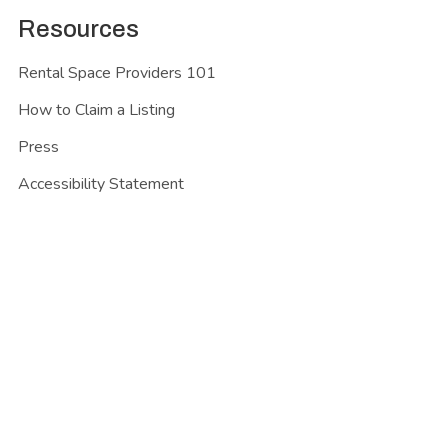
Resources
Rental Space Providers 101
How to Claim a Listing
Press
Accessibility Statement