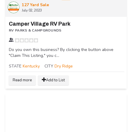
127 Yard Sale
July 02, 2023
Camper Village RV Park
RV PARKS & CAMPGROUNDS
Do you own this business? By clicking the button above
"Claim This Listing," you c...
STATE
Kentucky
CITY
Dry Ridge
Read more
Add to List