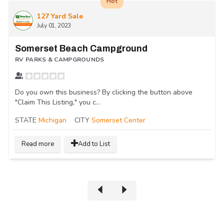
Hot
127 Yard Sale
July 01, 2023
Somerset Beach Campground
RV PARKS & CAMPGROUNDS
Do you own this business? By clicking the button above
"Claim This Listing," you c...
STATE
Michigan
CITY
Somerset Center
Read more
Add to List