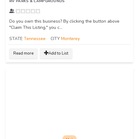
RV PARKS & CAMPGROUNDS
Do you own this business? By clicking the button above
"Claim This Listing," you c...
STATE
Tennessee
CITY
Monterey
Read more
Add to List