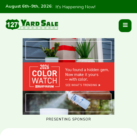
August 6th-9th, 2026
:
It's Happening Now!
PRESENTING SPONSOR