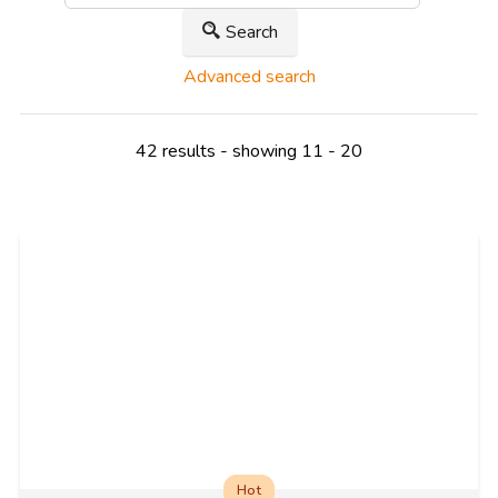
Search
Advanced search
42 results - showing 11 - 20
Hot