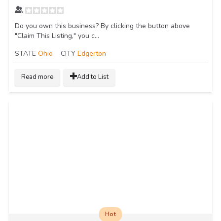
Do you own this business? By clicking the button above
"Claim This Listing," you c...
STATE
Ohio
CITY
Edgerton
Read more
Add to List
Hot