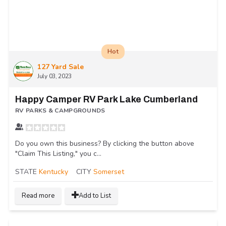
Hot
127 Yard Sale
July 03, 2023
Happy Camper RV Park Lake Cumberland
RV PARKS & CAMPGROUNDS
Do you own this business? By clicking the button above
"Claim This Listing," you c...
STATE
Kentucky
CITY
Somerset
Read more
Add to List