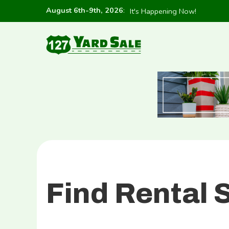
August 6th-9th, 2026
:
It's Happening Now!
Find Rental 