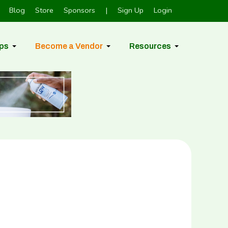
Blog
Store
Sponsors
|
Sign Up
Login
ps
Become a Vendor
Resources