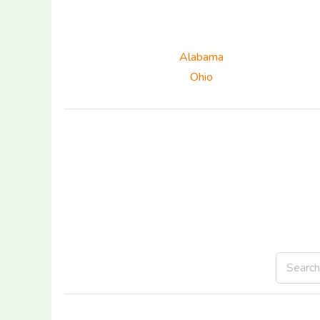
Alabama
Ohio