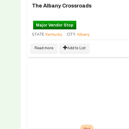
The Albany Crossroads
Major Vendor Stop
STATE
Kentucky
CITY
Albany
Read more
Add to List
Hot