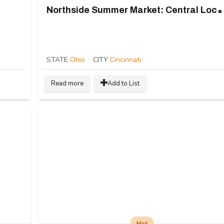
orthside Summer Ma
STATE
Ohio
CITY
Cincinnati
Read more
Add to List
Hot