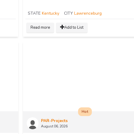
STATE
Kentucky
CITY
Lawrenceburg
Read more
Add to List
Hot
PAR-Projects
August 06, 2026