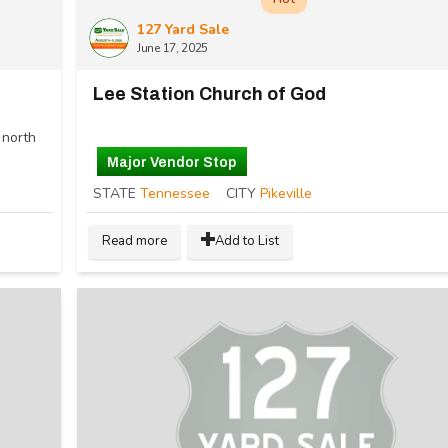
127 Yard Sale
June 17, 2025
Lee Station Church of God
 north
Major Vendor Stop
STATE
Tennessee
CITY
Pikeville
Read more
Add to List