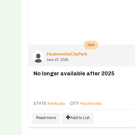
Hot
HustonvilleCityPark
June 23, 2026
No longer available after 2025
STATE
Kentucky
CITY
Hustonville
Read more
Add to List