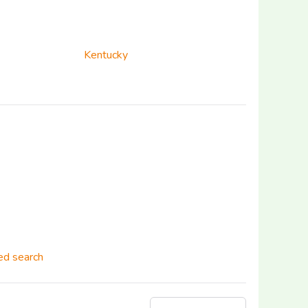
Kentucky
d search