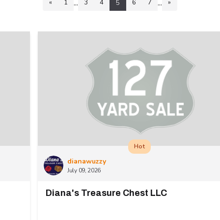
...
...
«
1
3
4
6
7
»
5
Hot
dianawuzzy
July 09, 2026
Diana's Treasure Chest LLC