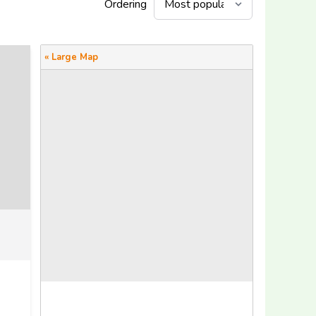
Ordering
« Large Map