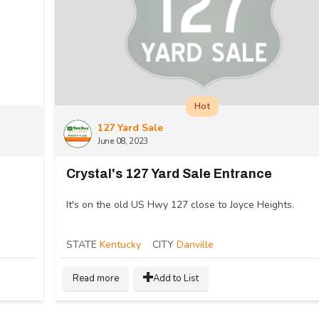
Hot
127 Yard Sale
June 08, 2023
Crystal's 127 Yard Sale Entrance
It's on the old US Hwy 127 close to Joyce Heights.
STATE
Kentucky
CITY
Danville
Read more
Add to List