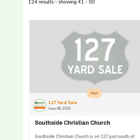
124 results - showing 41 - 50
Hot
127 Yard Sale
June 08, 2023
Southside Christian Church
Southside Christian Church is on 127 just south of