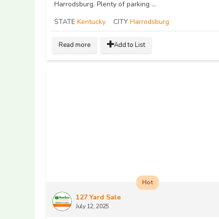
Harrodsburg. Plenty of parking ...
STATE
Kentucky
CITY
Harrodsburg
Read more
Add to List
Hot
127 Yard Sale
July 12, 2025