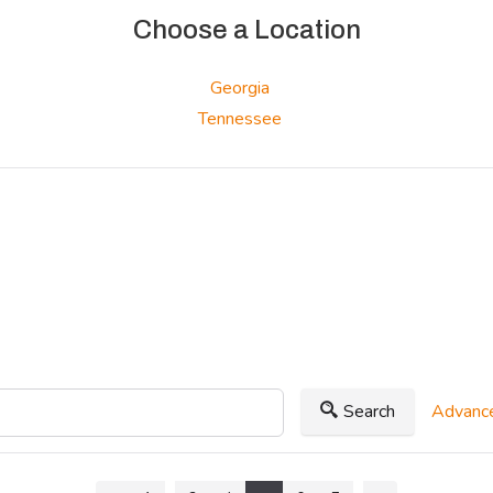
Choose a Location
Georgia
Tennessee
Search
Advance