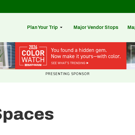
Plan Your Trip
Major Vendor Stops
Ma
PRESENTING SPONSOR
Spaces