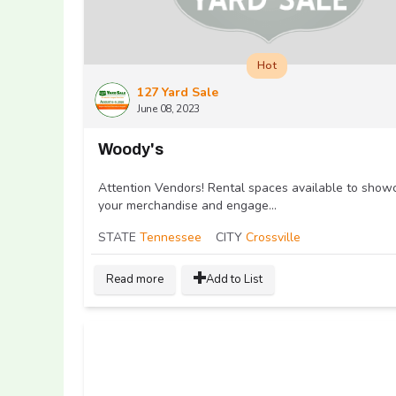
Hot
127 Yard Sale
June 08, 2023
Woody's
Attention Vendors! Rental spaces available to show
your merchandise and engage...
STATE
Tennessee
CITY
Crossville
Read more
Add to List