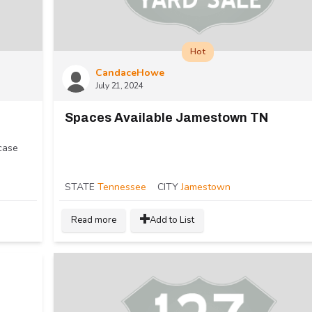
Hot
CandaceHowe
July 21, 2024
Spaces Available Jamestown TN
case
STATE
Tennessee
CITY
Jamestown
Read more
Add to List