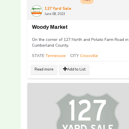
127 Yard Sale
June 08, 2023
Woody Market
On the corner of 127 North and Potato Farm Road in
Cumberland County.
STATE
Tennessee
CITY
Crossville
Read more
Add to List