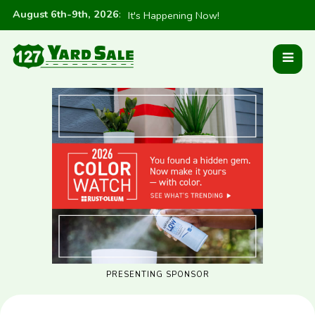
August 6th-9th, 2026
:
It's Happening Now!
PRESENTING SPONSOR