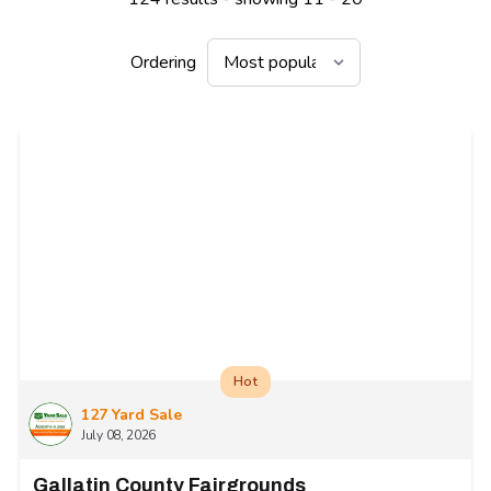
Ordering
Hot
127 Yard Sale
July 08, 2026
Gallatin County Fairgrounds