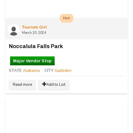
Hot
Tourism Girl
March 20, 2024
Noccalula Falls Park
Major Vendor Stop
STATE
Alabama
CITY
Gadsden
Read more
Add to List