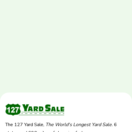
The 127 Yard Sale,
The World's Longest Yard Sale.
6