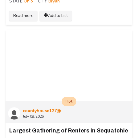
STATE
Ohio
CITY
Bryan
Read more
Add to List
Hot
countyhouse127@
July 08, 2026
Largest Gathering of Renters in Sequatchie