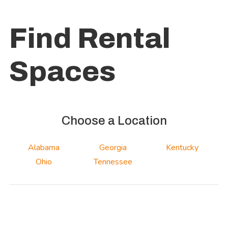
Find Rental
Spaces
Choose a Location
Alabama
Georgia
Kentucky
Ohio
Tennessee