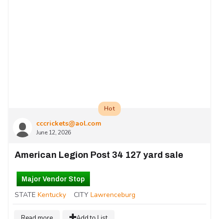
Hot
cccrickets@aol.com
June 12, 2026
American Legion Post 34 127 yard sale
Major Vendor Stop
STATE
Kentucky
CITY
Lawrenceburg
Read more
Add to List