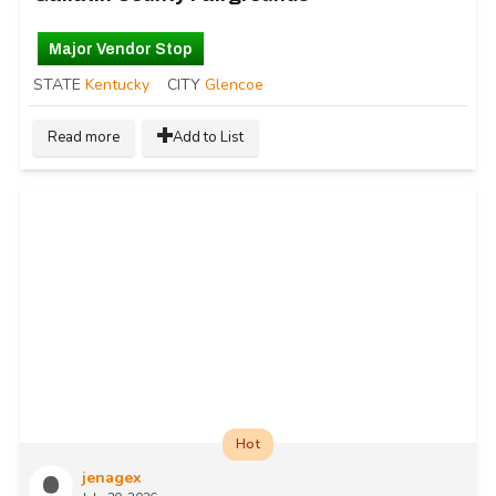
Major Vendor Stop
STATE
Kentucky
CITY
Glencoe
Read more
Add to List
Hot
jenagex