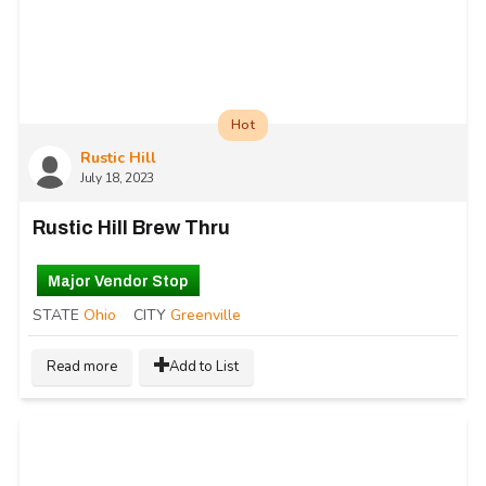
Hot
Rustic Hill
July 18, 2023
Rustic Hill Brew Thru
Major Vendor Stop
STATE
Ohio
CITY
Greenville
Read more
Add to List