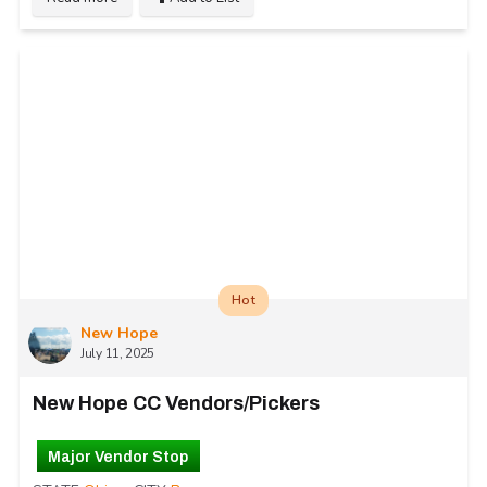
Hot
New Hope
July 11, 2025
New Hope CC Vendors/Pickers
Major Vendor Stop