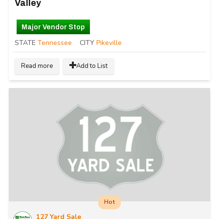
Valley
Major Vendor Stop
STATE
Tennessee
CITY
Pikeville
Read more
Add to List
Hot
127 Yard Sale