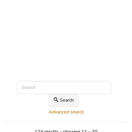
Search
Advanced search
124 results - showing 11 - 20