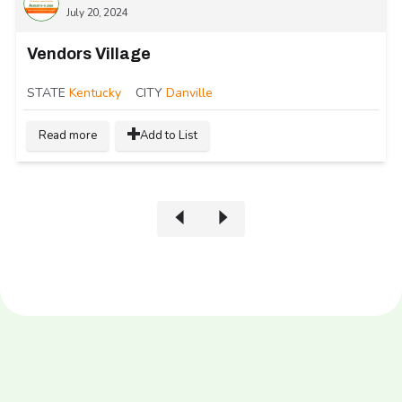
July 20, 2024
Vendors Village
STATE
Kentucky
CITY
Danville
Read more
Add to List