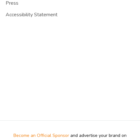
Press
Accessibility Statement
Become an Official Sponsor
and advertise your brand on