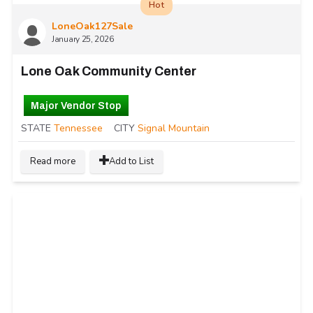
Hot
LoneOak127Sale
January 25, 2026
Lone Oak Community Center
Major Vendor Stop
STATE
Tennessee
CITY
Signal Mountain
Read more
Add to List