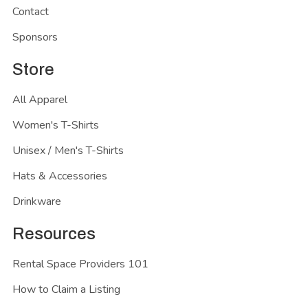
Contact
Sponsors
Store
All Apparel
Women's T-Shirts
Unisex / Men's T-Shirts
Hats & Accessories
Drinkware
Resources
Rental Space Providers 101
How to Claim a Listing