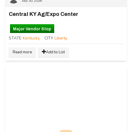
July 30, 2026
Central KY Ag/Expo Center
Major Vendor Stop
STATE
Kentucky
CITY
Liberty
Read more
Add to List