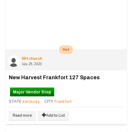
Hot
NH.church
July 25, 2023
New Harvest Frankfort 127 Spaces
Major Vendor Stop
STATE
Kentucky
CITY
Frankfort
Read more
Add to List