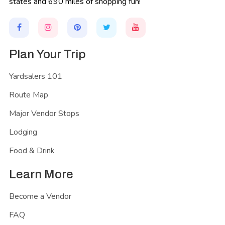
states and 690 miles of shopping fun!
Plan Your Trip
Yardsalers 101
Route Map
Major Vendor Stops
Lodging
Food & Drink
Learn More
Become a Vendor
FAQ