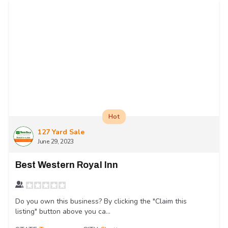
Hot
127 Yard Sale
June 29, 2023
Best Western Royal Inn
Do you own this business? By clicking the "Claim this
listing" button above you ca...