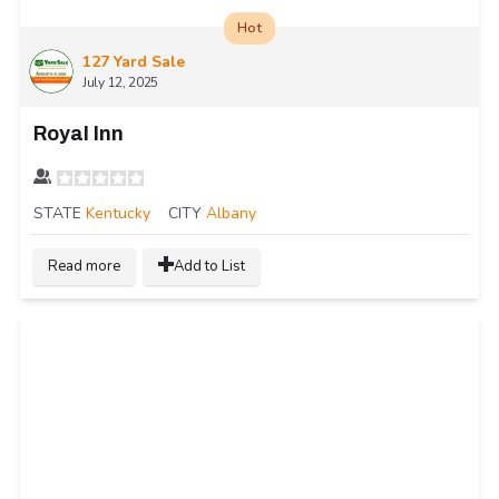
Hot
127 Yard Sale
July 12, 2025
Royal Inn
STATE
Kentucky
CITY
Albany
Read more
Add to List