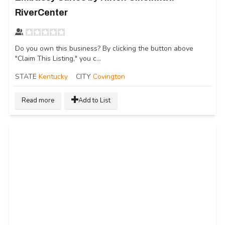
RiverCenter
Do you own this business? By clicking the button above
"Claim This Listing," you c...
STATE
Kentucky
CITY
Covington
Read more
Add to List