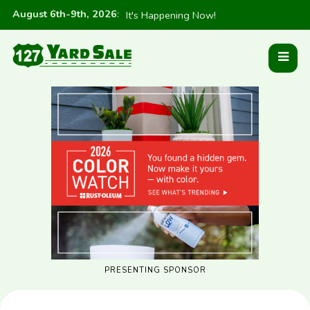
August 6th-9th, 2026
:
It's Happening Now!
PRESENTING SPONSOR