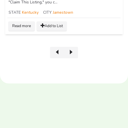
"Claim This Listing," you c...
STATE
Kentucky
CITY
Jamestown
Read more
Add to List