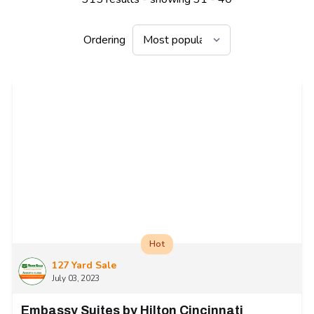
Ordering
Hot
127 Yard Sale
July 03, 2023
Embassy Suites by Hilton Cincinnati