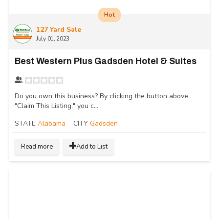
Hot
127 Yard Sale
July 01, 2023
Best Western Plus Gadsden Hotel & Suites
Do you own this business? By clicking the button above
"Claim This Listing," you c...
STATE
Alabama
CITY
Gadsden
Read more
Add to List