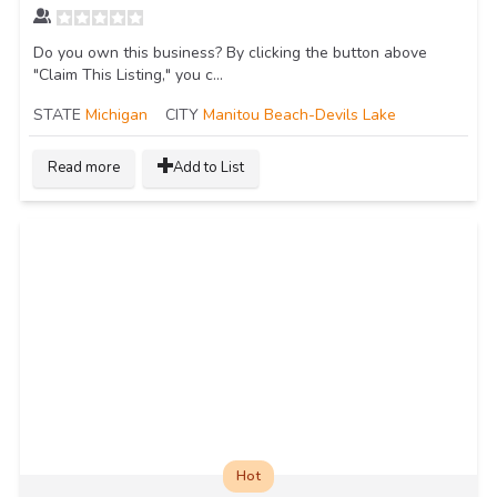
Do you own this business? By clicking the button above
"Claim This Listing," you c...
STATE
Michigan
CITY
Manitou Beach-Devils Lake
Read more
Add to List
Hot