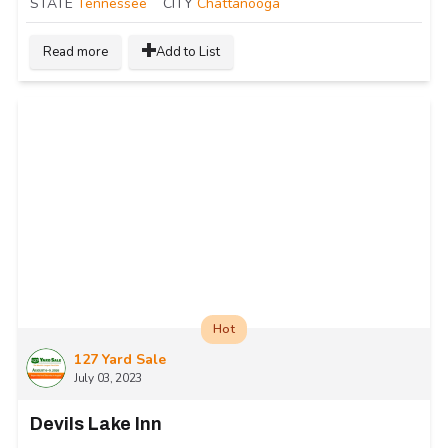
STATE
Tennessee
CITY
Chattanooga
Read more
Add to List
Hot
127 Yard Sale
July 03, 2023
Devils Lake Inn