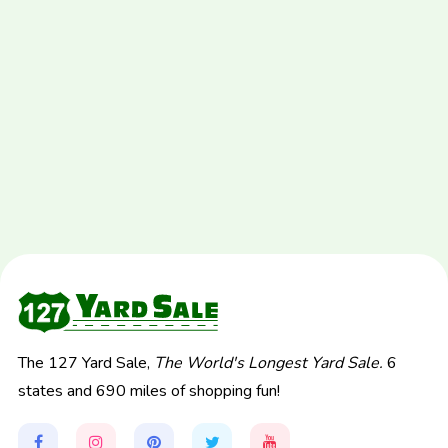
The 127 Yard Sale,
The World's Longest Yard Sale.
6
states and 690 miles of shopping fun!