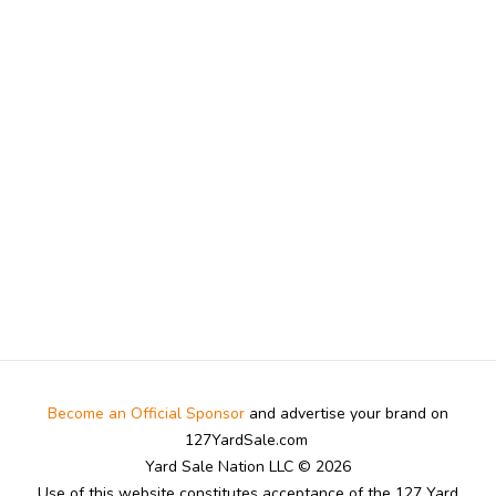
Become an Official Sponsor
and advertise your brand on
127YardSale.com
Yard Sale Nation LLC © 2026
Use of this website constitutes acceptance of the 127 Yard