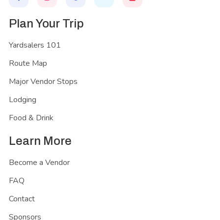
Plan Your Trip
Yardsalers 101
Route Map
Major Vendor Stops
Lodging
Food & Drink
Learn More
Become a Vendor
FAQ
Contact
Sponsors