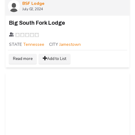
BSF Lodge
July 02, 2024
Big South Fork Lodge
STATE
Tennessee
CITY
Jamestown
Read more
Add to List