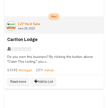
Hot
127 Yard Sale
June 29, 2023
Carlton Lodge
Do you own this business? By clicking the button above
"Claim This Listing," you c...
STATE
Michigan
CITY
Adrian
Read more
Add to List