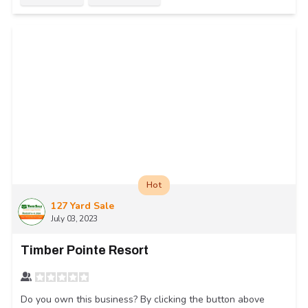
Hot
127 Yard Sale
July 03, 2023
Timber Pointe Resort
Do you own this business? By clicking the button above