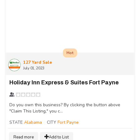
Hot
127 Yard Sale
July 01, 2023
Holiday Inn Express & Suites Fort Payne
Do you own this business? By clicking the button above
"Claim This Listing," you c...
STATE
Alabama
CITY
Fort Payne
Read more
Add to List