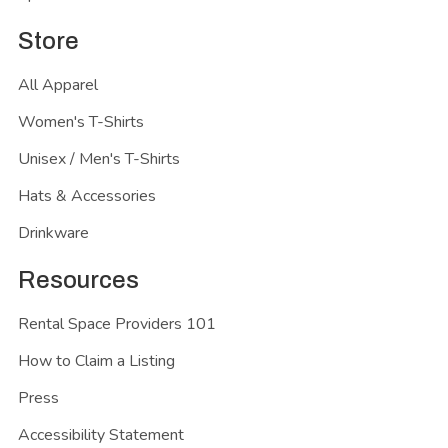
Store
All Apparel
Women's T-Shirts
Unisex / Men's T-Shirts
Hats & Accessories
Drinkware
Resources
Rental Space Providers 101
How to Claim a Listing
Press
Accessibility Statement