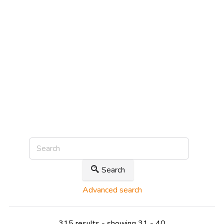
Search
Advanced search
315 results - showing 31 - 40