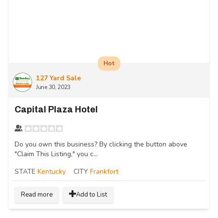
Hot
127 Yard Sale
June 30, 2023
Capital Plaza Hotel
Do you own this business? By clicking the button above
"Claim This Listing," you c...
STATE
Kentucky
CITY
Frankfort
Read more
Add to List