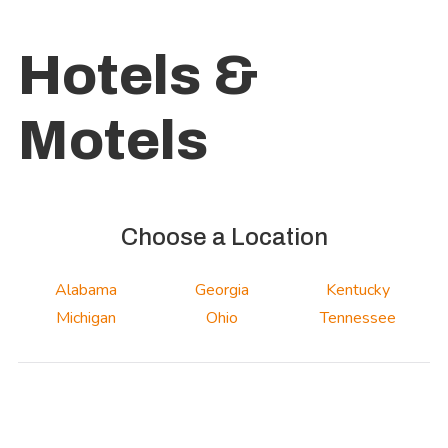
Hotels &
Motels
Choose a Location
Alabama
Georgia
Kentucky
Michigan
Ohio
Tennessee