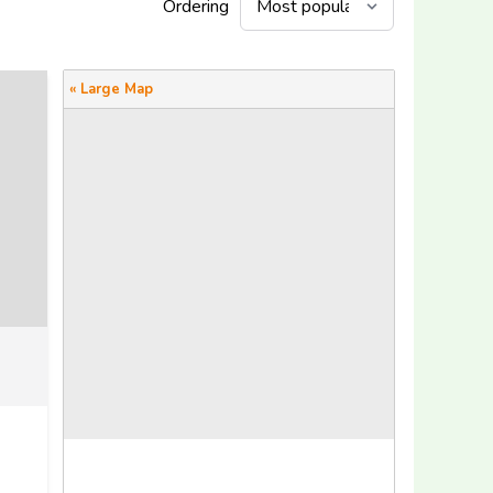
Ordering
« Large Map