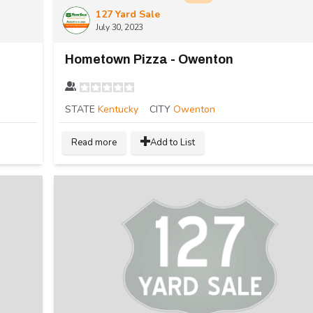
127 Yard Sale
July 30, 2023
Hometown Pizza - Owenton
STATE
Kentucky
CITY
Owenton
Read more
Add to List