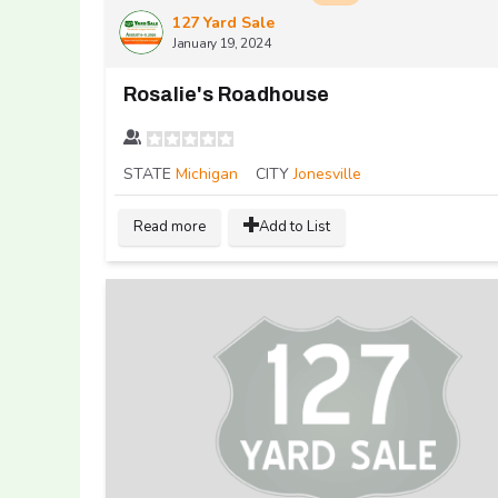
127 Yard Sale
January 19, 2024
Rosalie's Roadhouse
STATE
Michigan
CITY
Jonesville
Read more
Add to List