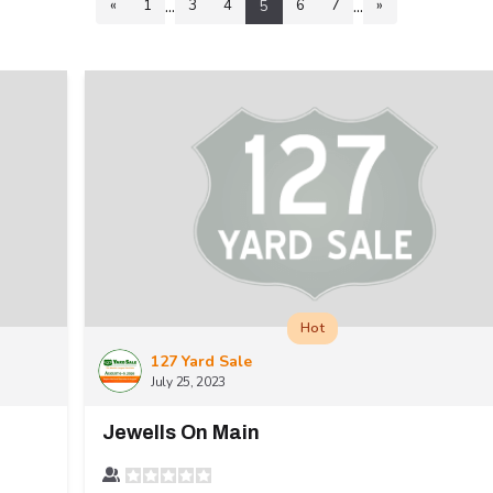
...
...
«
1
3
4
6
7
»
5
Hot
127 Yard Sale
July 25, 2023
Jewells On Main