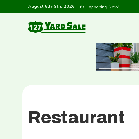
August 6th-9th, 2026
:
It's Happening Now!
Restaurant