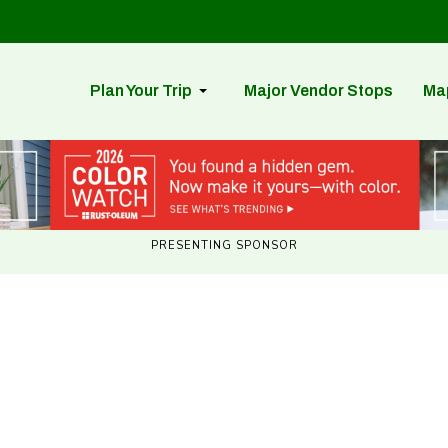
Plan Your Trip
Major Vendor Stops
Ma
PRESENTING SPONSOR