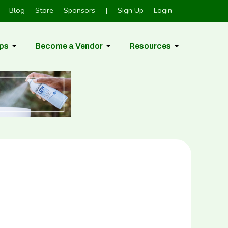
Blog
Store
Sponsors
|
Sign Up
Login
ps
Become a Vendor
Resources