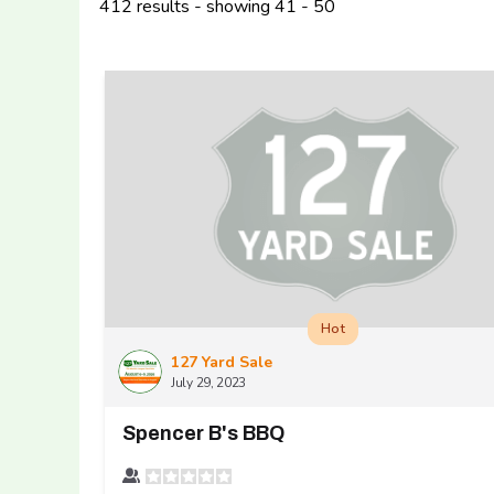
412 results - showing 41 - 50
Hot
127 Yard Sale
July 29, 2023
Spencer B's BBQ