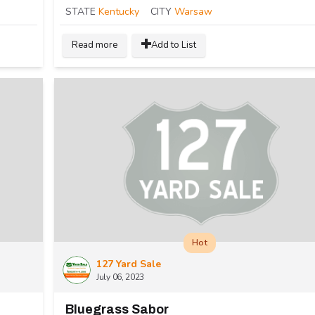
STATE
Kentucky
CITY
Warsaw
Read more
Add to List
Hot
127 Yard Sale
July 06, 2023
Bluegrass Sabor