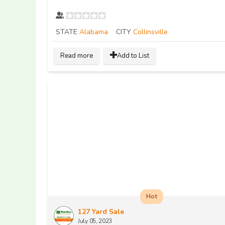
STATE
Alabama
CITY
Collinsville
Read more
Add to List
Hot
127 Yard Sale
July 05, 2023