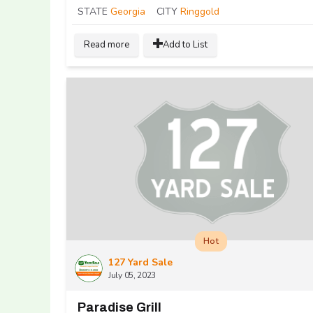
STATE
Georgia
CITY
Ringgold
Read more
Add to List
Hot
127 Yard Sale
July 05, 2023
Paradise Grill