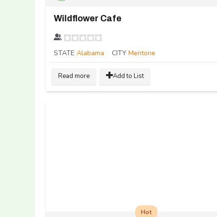
Wildflower Cafe
STATE
Alabama
CITY
Mentone
Read more
Add to List
Hot