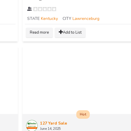
STATE
Kentucky
CITY
Lawrenceburg
Read more
Add to List
Hot
127 Yard Sale
June 14, 2025