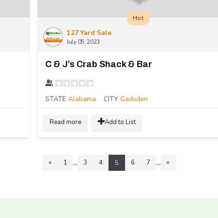
Hot
127 Yard Sale
July 05, 2023
C & J’s Crab Shack & Bar
STATE
Alabama
CITY
Gadsden
Read more
Add to List
...
...
«
1
3
4
6
7
»
5