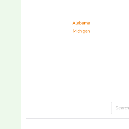
Alabama
Michigan