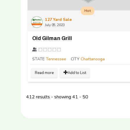
Hot
127 Yard Sale
July 05, 2023
Old Gilman Grill
STATE
Tennessee
CITY
Chattanooga
Read more
Add to List
412 results - showing 41 - 50