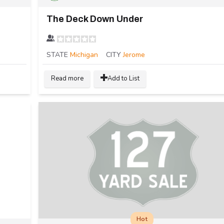
The Deck Down Under
STATE
Michigan
CITY
Jerome
Read more
Add to List
Hot