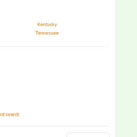
Kentucky
Tennessee
d search