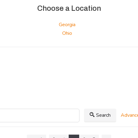
Choose a Location
Georgia
Ohio
Search
Advance