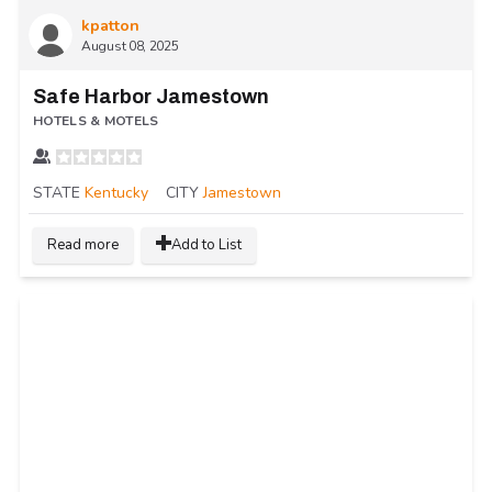
kpatton
August 08, 2025
Safe Harbor Jamestown
HOTELS & MOTELS
STATE
Kentucky
CITY
Jamestown
Read more
Add to List