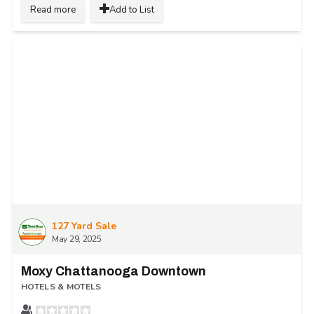
Read more
Add to List
127 Yard Sale
May 29, 2025
Moxy Chattanooga Downtown
HOTELS & MOTELS