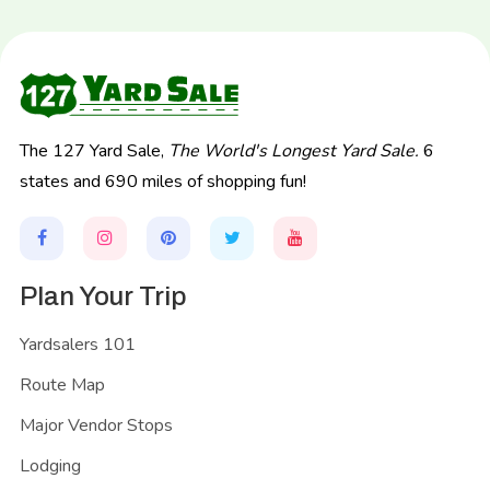
The 127 Yard Sale,
The World's Longest Yard Sale.
6
states and 690 miles of shopping fun!
Plan Your Trip
Yardsalers 101
Route Map
Major Vendor Stops
Lodging