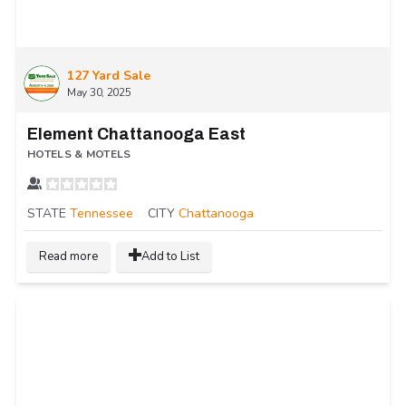
127 Yard Sale
May 30, 2025
Element Chattanooga East
HOTELS & MOTELS
STATE
Tennessee
CITY
Chattanooga
Read more
Add to List