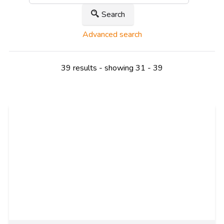
Search
Advanced search
39 results - showing 31 - 39