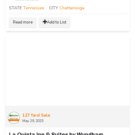
STATE
Tennessee
CITY
Chattanooga
Read more
Add to List
127 Yard Sale
May 29, 2025
La Quinta Inn & Suites by Wyndham