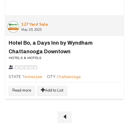
127 Yard Sale
May 29, 2025
Hotel Bo, a Days Inn by Wyndham
Chattanooga Downtown
HOTELS & MOTELS
STATE
Tennessee
CITY
Chattanooga
Read more
Add to List