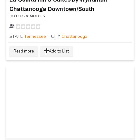
Chattanooga Downtown/South
HOTELS & MOTELS
STATE
Tennessee
CITY
Chattanooga
Read more
Add to List