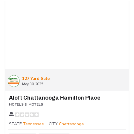
127 Yard Sale
May 30, 2025
Aloft Chattanooga Hamilton Place
HOTELS & MOTELS
STATE
Tennessee
CITY
Chattanooga