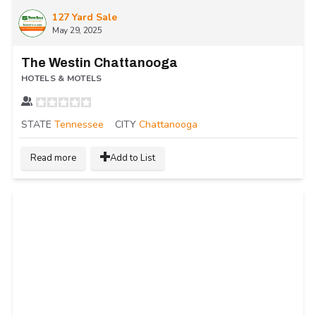
127 Yard Sale
May 29, 2025
The Westin Chattanooga
HOTELS & MOTELS
STATE
Tennessee
CITY
Chattanooga
Read more
Add to List