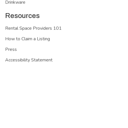
Drinkware
Resources
Rental Space Providers 101
How to Claim a Listing
Press
Accessibility Statement