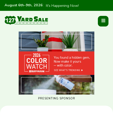
August 6th-9th, 2026
:
It's Happening Now!
PRESENTING SPONSOR