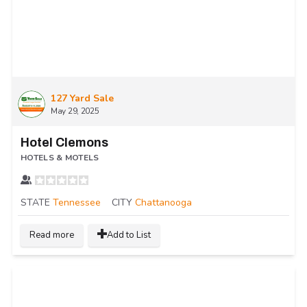
127 Yard Sale
May 29, 2025
Hotel Clemons
HOTELS & MOTELS
STATE
Tennessee
CITY
Chattanooga
Read more
Add to List