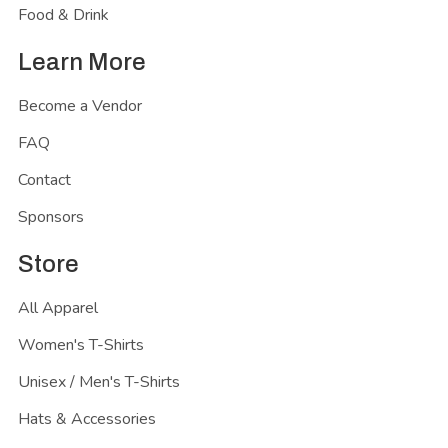
Food & Drink
Learn More
Become a Vendor
FAQ
Contact
Sponsors
Store
All Apparel
Women's T-Shirts
Unisex / Men's T-Shirts
Hats & Accessories