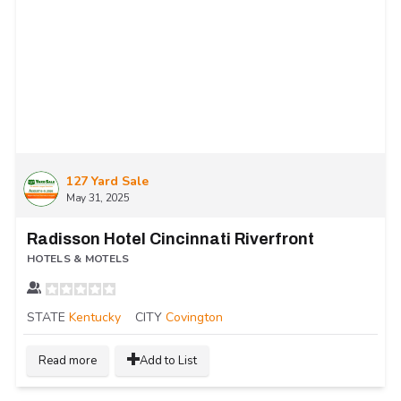
127 Yard Sale
May 31, 2025
Radisson Hotel Cincinnati Riverfront
HOTELS & MOTELS
STATE
Kentucky
CITY
Covington
Read more
Add to List