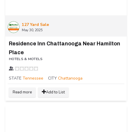
127 Yard Sale
May 30, 2025
Residence Inn Chattanooga Near Hamilton
Place
HOTELS & MOTELS
STATE
Tennessee
CITY
Chattanooga
Read more
Add to List