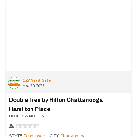
127 Yard Sale
May 30, 2025
DoubleTree by Hilton Chattanooga
Hamilton Place
HOTELS & MOTELS
STATE
Tennessee
CITY
Chattanooga