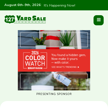
August 6th-9th, 2026
:
It's Happening Now!
PRESENTING SPONSOR