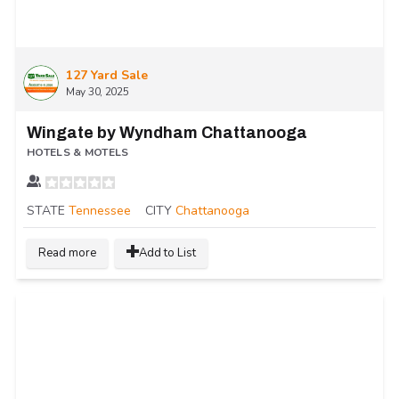
127 Yard Sale
May 30, 2025
Wingate by Wyndham Chattanooga
HOTELS & MOTELS
STATE
Tennessee
CITY
Chattanooga
Read more
Add to List