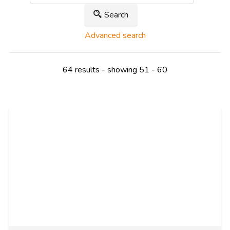
Search
Advanced search
64 results - showing 51 - 60