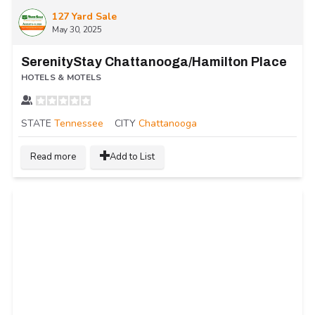
127 Yard Sale
May 30, 2025
SerenityStay Chattanooga/Hamilton Place
HOTELS & MOTELS
STATE
Tennessee
CITY
Chattanooga
Read more
Add to List