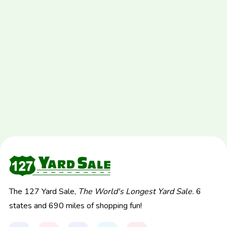
The 127 Yard Sale,
The World's Longest Yard Sale.
6
states and 690 miles of shopping fun!