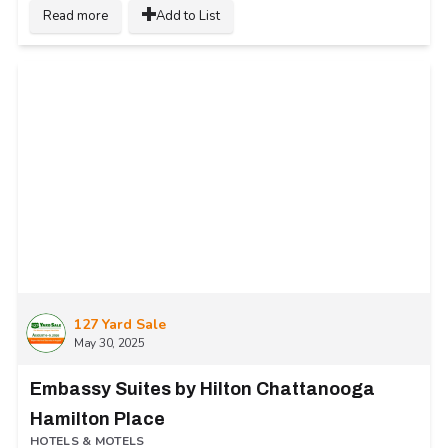
Read more
Add to List
127 Yard Sale
May 30, 2025
Embassy Suites by Hilton Chattanooga
Hamilton Place
HOTELS & MOTELS