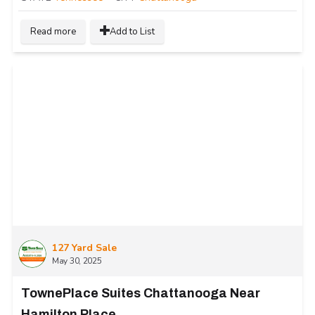
Read more
Add to List
127 Yard Sale
May 30, 2025
TownePlace Suites Chattanooga Near
Hamilton Place