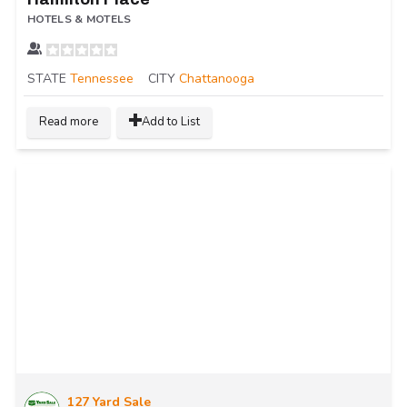
HOTELS & MOTELS
STATE
Tennessee
CITY
Chattanooga
Read more
Add to List
127 Yard Sale