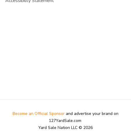
Accessibility Statement
Become an Official Sponsor
and advertise your brand on
127YardSale.com
Yard Sale Nation LLC © 2026