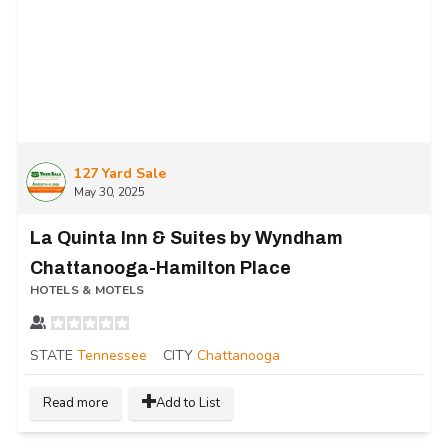
127 Yard Sale
May 30, 2025
La Quinta Inn & Suites by Wyndham
Chattanooga-Hamilton Place
HOTELS & MOTELS
STATE
Tennessee
CITY
Chattanooga
Read more
Add to List