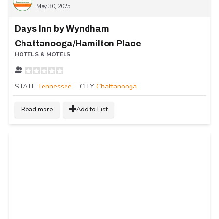
May 30, 2025
Days Inn by Wyndham
Chattanooga/Hamilton Place
HOTELS & MOTELS
STATE
Tennessee
CITY
Chattanooga
Read more
Add to List