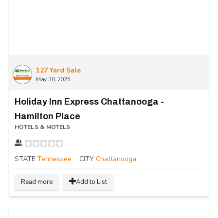
127 Yard Sale
May 30, 2025
Holiday Inn Express Chattanooga -
Hamilton Place
HOTELS & MOTELS
STATE
Tennessee
CITY
Chattanooga
Read more
Add to List