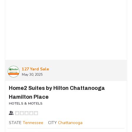
127 Yard Sale
May 30, 2025
Home2 Suites by Hilton Chattanooga
Hamilton Place
HOTELS & MOTELS
STATE
Tennessee
CITY
Chattanooga