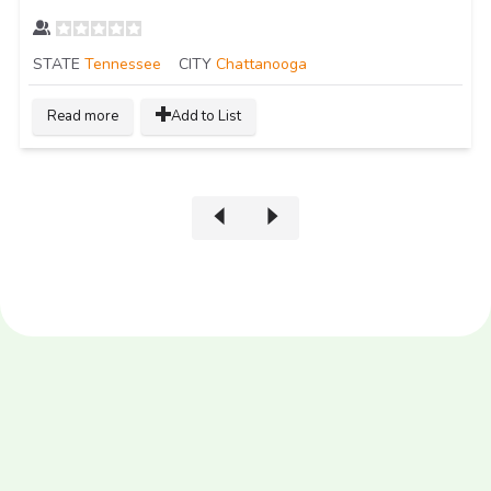
STATE
Tennessee
CITY
Chattanooga
Read more
Add to List