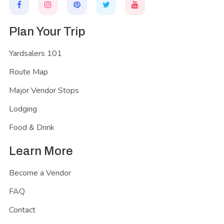
Plan Your Trip
Yardsalers 101
Route Map
Major Vendor Stops
Lodging
Food & Drink
Learn More
Become a Vendor
FAQ
Contact