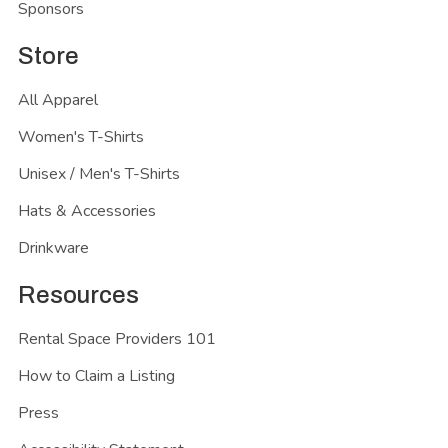
Sponsors
Store
All Apparel
Women's T-Shirts
Unisex / Men's T-Shirts
Hats & Accessories
Drinkware
Resources
Rental Space Providers 101
How to Claim a Listing
Press