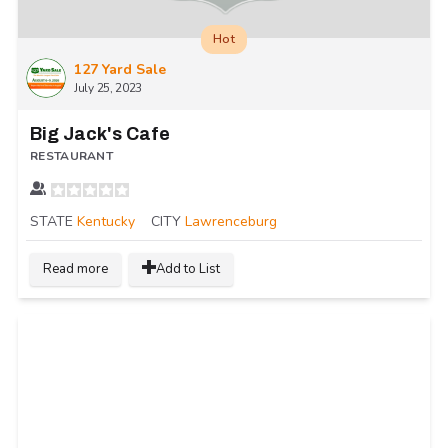
Hot
127 Yard Sale
July 25, 2023
Big Jack's Cafe
RESTAURANT
STATE
Kentucky
CITY
Lawrenceburg
Read more
Add to List