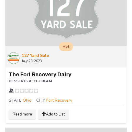
Hot
127 Yard Sale
July 28, 2023
The Fort Recovery Dairy
DESSERTS & ICE CREAM
STATE
Ohio
CITY
Fort Recovery
Read more
Add to List