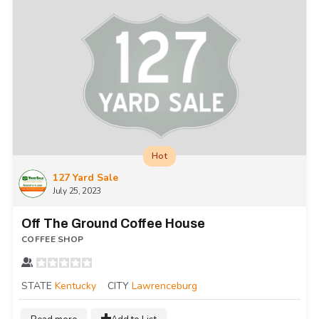
Hot
127 Yard Sale
July 25, 2023
Off The Ground Coffee House
COFFEE SHOP
STATE
Kentucky
CITY
Lawrenceburg