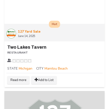
Hot
127 Yard Sale
June 14, 2025
Two Lakes Tavern
RESTAURANT
STATE
Michigan
CITY
Manitou Beach
Read more
Add to List