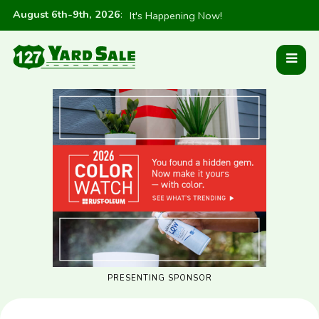
August 6th-9th, 2026
:
It's Happening Now!
PRESENTING SPONSOR