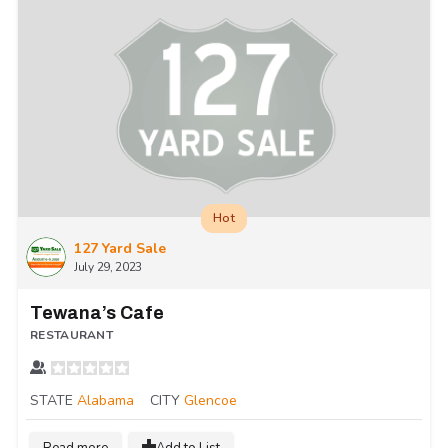
Hot
127 Yard Sale
July 29, 2023
Tewana’s Cafe
RESTAURANT
STATE
Alabama
CITY
Glencoe
Read more
Add to List