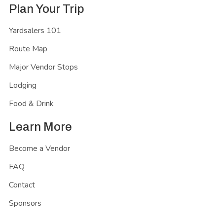
Plan Your Trip
Yardsalers 101
Route Map
Major Vendor Stops
Lodging
Food & Drink
Learn More
Become a Vendor
FAQ
Contact
Sponsors