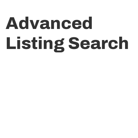
Advanced
Listing Search