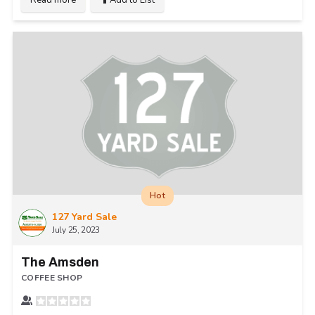
Hot
127 Yard Sale
July 25, 2023
The Amsden
COFFEE SHOP