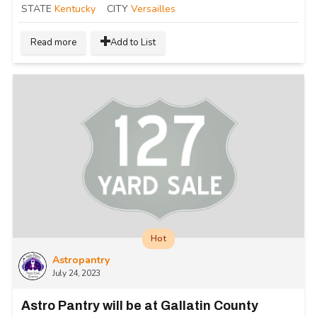
STATE
Kentucky
CITY
Versailles
Read more
Add to List
Hot
Astropantry
July 24, 2023
Astro Pantry will be at Gallatin County