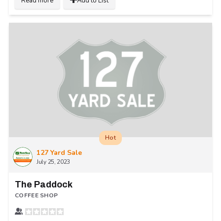
Read more
Add to List
Hot
127 Yard Sale
July 25, 2023
The Paddock
COFFEE SHOP