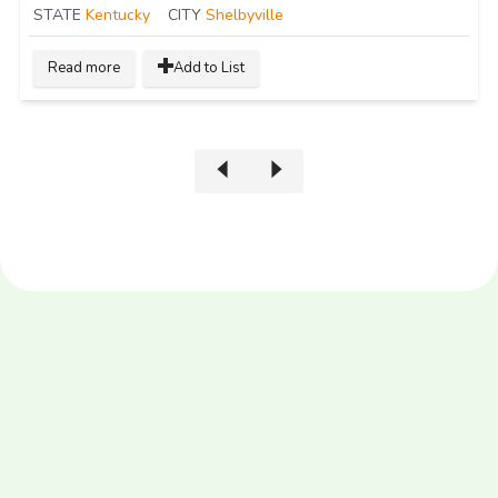
STATE
Kentucky
CITY
Shelbyville
Read more
Add to List