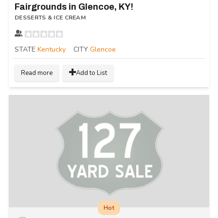
Fairgrounds in Glencoe, KY!
DESSERTS & ICE CREAM
STATE
Kentucky
CITY
Glencoe
Read more
Add to List
Hot