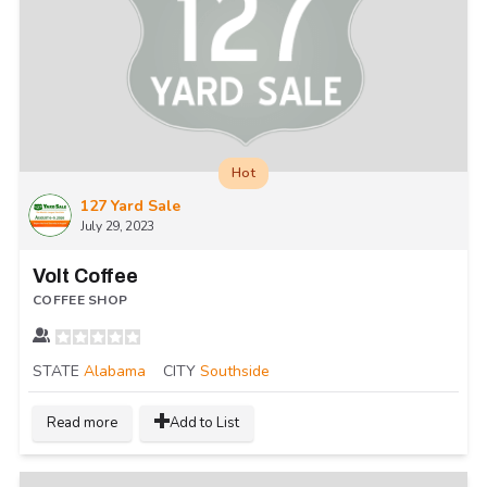
Hot
127 Yard Sale
July 29, 2023
Volt Coffee
COFFEE SHOP
STATE
Alabama
CITY
Southside
Read more
Add to List