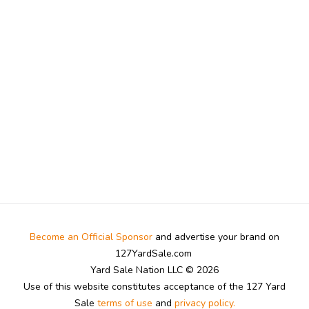
Become an Official Sponsor
and advertise your brand on
127YardSale.com
Yard Sale Nation LLC © 2026
Use of this website constitutes acceptance of the 127 Yard
Sale
terms of use
and
privacy policy.