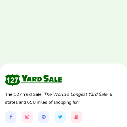
The 127 Yard Sale,
The World's Longest Yard Sale.
6
states and 690 miles of shopping fun!