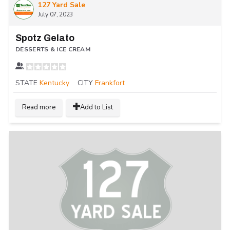
127 Yard Sale
July 07, 2023
Spotz Gelato
DESSERTS & ICE CREAM
STATE
Kentucky
CITY
Frankfort
Read more
Add to List