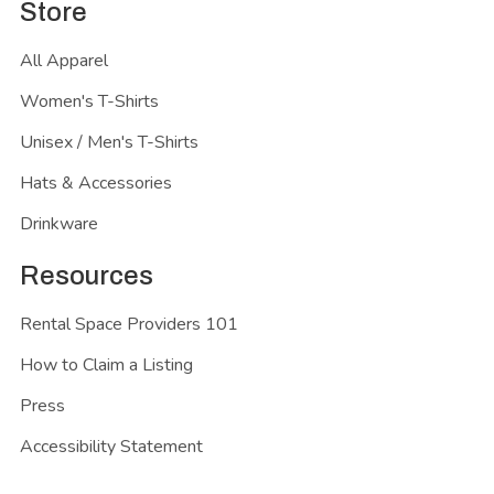
Store
All Apparel
Women's T-Shirts
Unisex / Men's T-Shirts
Hats & Accessories
Drinkware
Resources
Rental Space Providers 101
How to Claim a Listing
Press
Accessibility Statement