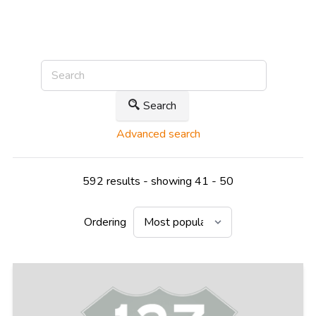
Search
Advanced search
592 results - showing 41 - 50
Ordering